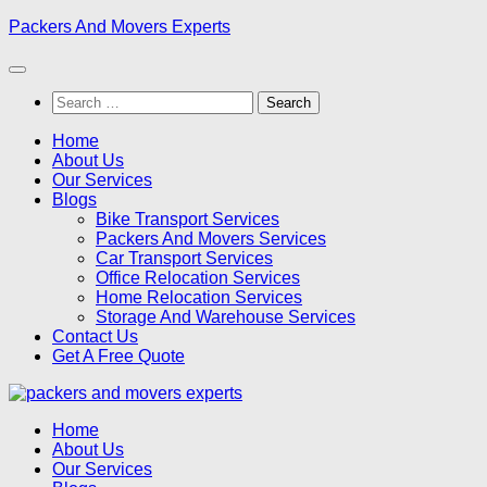
Skip
Packers And Movers Experts
to
content
Search
for:
Home
About Us
Our Services
Blogs
Bike Transport Services
Packers And Movers Services
Car Transport Services
Office Relocation Services
Home Relocation Services
Storage And Warehouse Services
Contact Us
Get A Free Quote
Home
About Us
Our Services