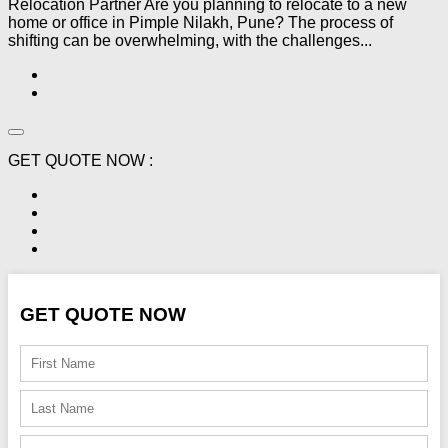
Relocation Partner Are you planning to relocate to a new
home or office in Pimple Nilakh, Pune? The process of
shifting can be overwhelming, with the challenges...
GET QUOTE NOW :
GET QUOTE NOW