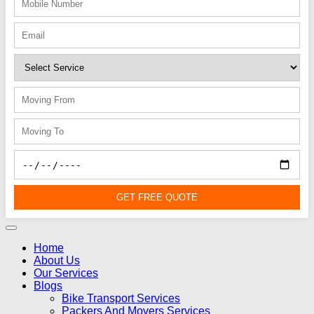
GET FREE QUOTE
Home
About Us
Our Services
Blogs
Bike Transport Services
Packers And Movers Services