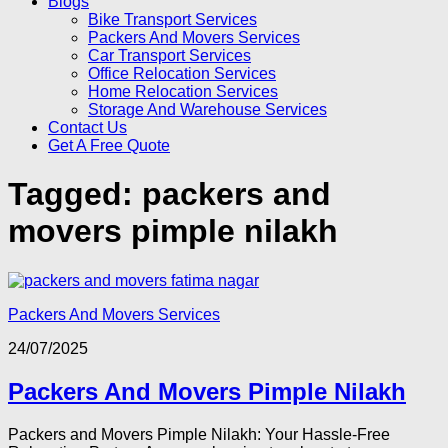
Blogs
Bike Transport Services
Packers And Movers Services
Car Transport Services
Office Relocation Services
Home Relocation Services
Storage And Warehouse Services
Contact Us
Get A Free Quote
Tagged:
packers and
movers pimple nilakh
Packers And Movers Services
24/07/2025
Packers And Movers Pimple Nilakh
Packers and Movers Pimple Nilakh: Your Hassle-Free