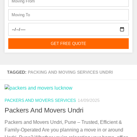
GET FREE QUOTE
TAGGED:
PACKING AND MOVING SERVICES UNDRI
PACKERS AND MOVERS SERVICES
14/09/2025
Packers And Movers Undri
Packers and Movers Undri, Pune – Trusted, Efficient &
Family-Operated Are you planning a move in or around