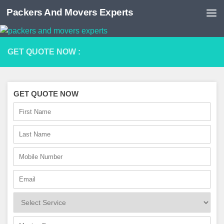
Packers And Movers Experts
Skip to content
GET QUOTE NOW :
GET QUOTE NOW