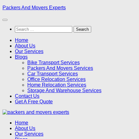
Skip
Packers And Movers Experts
to
content
Search
for:
Home
About Us
Our Services
Blogs
Bike Transport Services
Packers And Movers Services
Car Transport Services
Office Relocation Services
Home Relocation Services
Storage And Warehouse Services
Contact Us
Get A Free Quote
Home
About Us
Our Services