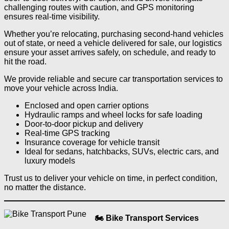
challenging routes with caution, and GPS monitoring
ensures real-time visibility.
Whether you’re relocating, purchasing second-hand vehicles
out of state, or need a vehicle delivered for sale, our logistics
ensure your asset arrives safely, on schedule, and ready to
hit the road.
We provide reliable and secure car transportation services to
move your vehicle across India.
Enclosed and open carrier options
Hydraulic ramps and wheel locks for safe loading
Door-to-door pickup and delivery
Real-time GPS tracking
Insurance coverage for vehicle transit
Ideal for sedans, hatchbacks, SUVs, electric cars, and
luxury models
Trust us to deliver your vehicle on time, in perfect condition,
no matter the distance.
🏍️ Bike Transport Services