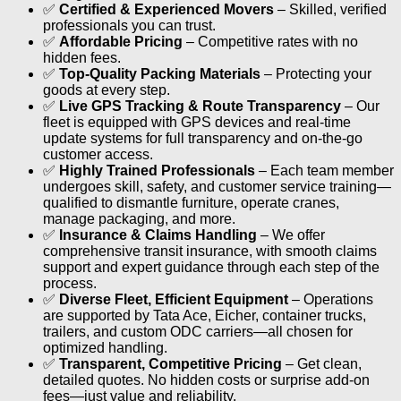
✅
Certified & Experienced Movers
– Skilled, verified
professionals you can trust.
✅
Affordable Pricing
– Competitive rates with no
hidden fees.
✅
Top-Quality Packing Materials
– Protecting your
goods at every step.
✅
Live GPS Tracking & Route Transparency
– Our
fleet is equipped with GPS devices and real-time
update systems for full transparency and on-the-go
customer access.
✅
Highly Trained Professionals
– Each team member
undergoes skill, safety, and customer service training—
qualified to dismantle furniture, operate cranes,
manage packaging, and more.
✅
Insurance & Claims Handling
– We offer
comprehensive transit insurance, with smooth claims
support and expert guidance through each step of the
process.
✅
Diverse Fleet, Efficient Equipment
– Operations
are supported by Tata Ace, Eicher, container trucks,
trailers, and custom ODC carriers—all chosen for
optimized handling.
✅
Transparent, Competitive Pricing
– Get clean,
detailed quotes. No hidden costs or surprise add-on
fees—just value and reliability.