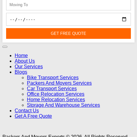
GET FREE QUOTE
Home
About Us
Our Services
Blogs
Bike Transport Services
Packers And Movers Services
Car Transport Services
Office Relocation Services
Home Relocation Services
Storage And Warehouse Services
Contact Us
Get A Free Quote
Packers And Movers Experts © 2026. All Rights Reserved -