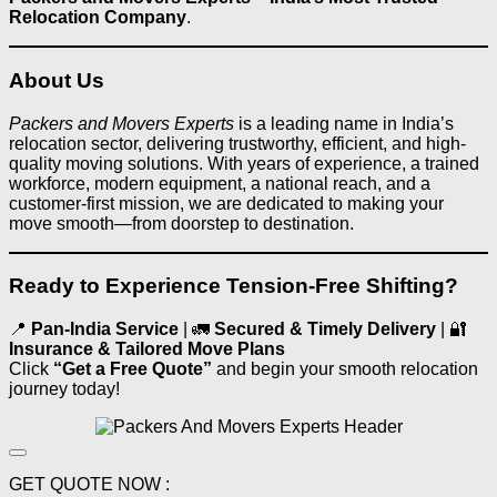
Relocation Company
.
About Us
Packers and Movers Experts
is a leading name in India’s
relocation sector, delivering trustworthy, efficient, and high-
quality moving solutions. With years of experience, a trained
workforce, modern equipment, a national reach, and a
customer-first mission, we are dedicated to making your
move smooth—from doorstep to destination.
Ready to Experience Tension‑Free Shifting?
📍
Pan‑India Service
| 🚛
Secured & Timely Delivery
| 🔐
Insurance & Tailored Move Plans
Click
“Get a Free Quote”
and begin your smooth relocation
journey today!
GET QUOTE NOW :