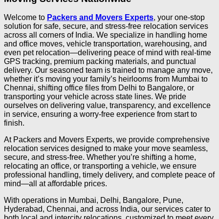
Welcome to
Packers and Movers Experts
, your one-stop
solution for safe, secure, and stress-free relocation services
across all corners of India. We specialize in handling home
and office moves, vehicle transportation, warehousing, and
even pet relocation—delivering peace of mind with real-time
GPS tracking, premium packing materials, and punctual
delivery. Our seasoned team is trained to manage any move,
whether it’s moving your family’s heirlooms from Mumbai to
Chennai, shifting office files from Delhi to Bangalore, or
transporting your vehicle across state lines. We pride
ourselves on delivering value, transparency, and excellence
in service, ensuring a worry-free experience from start to
finish.
At Packers and Movers Experts, we provide comprehensive
relocation services designed to make your move seamless,
secure, and stress-free. Whether you’re shifting a home,
relocating an office, or transporting a vehicle, we ensure
professional handling, timely delivery, and complete peace of
mind—all at affordable prices.
With operations in Mumbai, Delhi, Bangalore, Pune,
Hyderabad, Chennai, and across India, our services cater to
both local and intercity relocations, customized to meet every