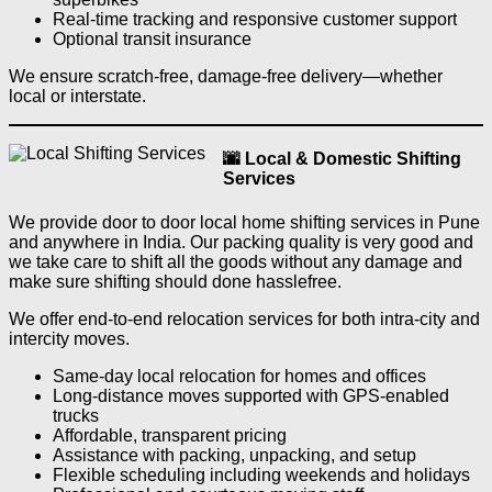
Real-time tracking and responsive customer support
Optional transit insurance
We ensure scratch-free, damage-free delivery—whether
local or interstate.
🌆 Local & Domestic Shifting
Services
We provide door to door local home shifting services in Pune
and anywhere in India. Our packing quality is very good and
we take care to shift all the goods without any damage and
make sure shifting should done hasslefree.
We offer end-to-end relocation services for both intra-city and
intercity moves.
Same-day local relocation for homes and offices
Long-distance moves supported with GPS-enabled
trucks
Affordable, transparent pricing
Assistance with packing, unpacking, and setup
Flexible scheduling including weekends and holidays