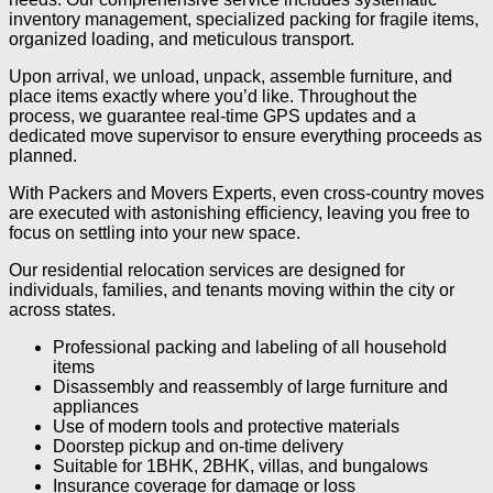
inventory management, specialized packing for fragile items,
organized loading, and meticulous transport.
Upon arrival, we unload, unpack, assemble furniture, and
place items exactly where you’d like. Throughout the
process, we guarantee real-time GPS updates and a
dedicated move supervisor to ensure everything proceeds as
planned.
With Packers and Movers Experts, even cross-country moves
are executed with astonishing efficiency, leaving you free to
focus on settling into your new space.
Our residential relocation services are designed for
individuals, families, and tenants moving within the city or
across states.
Professional packing and labeling of all household
items
Disassembly and reassembly of large furniture and
appliances
Use of modern tools and protective materials
Doorstep pickup and on-time delivery
Suitable for 1BHK, 2BHK, villas, and bungalows
Insurance coverage for damage or loss