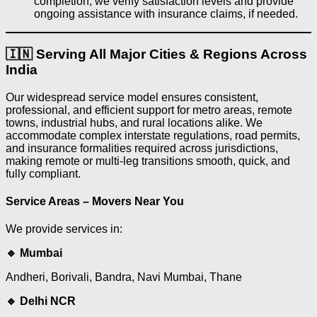
completion, we verify satisfaction levels and provide
ongoing assistance with insurance claims, if needed.
🇮🇳 Serving All Major Cities & Regions Across
India
Our widespread service model ensures consistent,
professional, and efficient support for metro areas, remote
towns, industrial hubs, and rural locations alike. We
accommodate complex interstate regulations, road permits,
and insurance formalities required across jurisdictions,
making remote or multi-leg transitions smooth, quick, and
fully compliant.
Service Areas – Movers Near You
We provide services in:
🔹 Mumbai
Andheri, Borivali, Bandra, Navi Mumbai, Thane
🔹 Delhi NCR