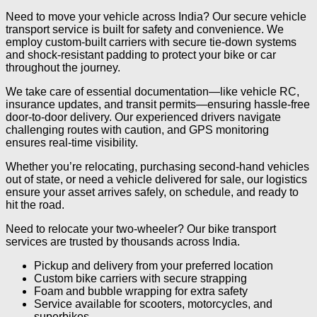
Need to move your vehicle across India? Our secure vehicle
transport service is built for safety and convenience. We
employ custom-built carriers with secure tie-down systems
and shock-resistant padding to protect your bike or car
throughout the journey.
We take care of essential documentation—like vehicle RC,
insurance updates, and transit permits—ensuring hassle-free
door-to-door delivery. Our experienced drivers navigate
challenging routes with caution, and GPS monitoring
ensures real-time visibility.
Whether you’re relocating, purchasing second-hand vehicles
out of state, or need a vehicle delivered for sale, our logistics
ensure your asset arrives safely, on schedule, and ready to
hit the road.
Need to relocate your two-wheeler? Our bike transport
services are trusted by thousands across India.
Pickup and delivery from your preferred location
Custom bike carriers with secure strapping
Foam and bubble wrapping for extra safety
Service available for scooters, motorcycles, and
superbikes