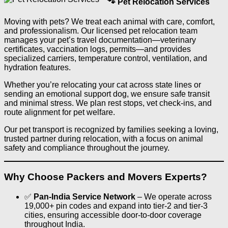
🐾 Pet Relocation Services
Moving with pets? We treat each animal with care, comfort,
and professionalism. Our licensed pet relocation team
manages your pet’s travel documentation—veterinary
certificates, vaccination logs, permits—and provides
specialized carriers, temperature control, ventilation, and
hydration features.
Whether you’re relocating your cat across state lines or
sending an emotional support dog, we ensure safe transit
and minimal stress. We plan rest stops, vet check-ins, and
route alignment for pet welfare.
Our pet transport is recognized by families seeking a loving,
trusted partner during relocation, with a focus on animal
safety and compliance throughout the journey.
Why Choose Packers and Movers Experts?
✅
Pan‑India Service Network
– We operate across
19,000+ pin codes and expand into tier‑2 and tier‑3
cities, ensuring accessible door-to-door coverage
throughout India.