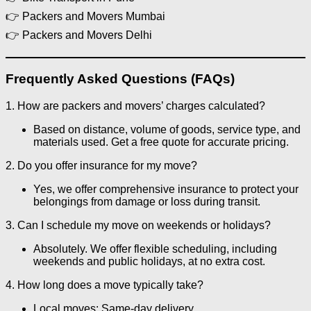
👉 Packers and Movers Mumbai
👉 Packers and Movers Delhi
Frequently Asked Questions (FAQs)
1. How are packers and movers’ charges calculated?
Based on distance, volume of goods, service type, and
materials used. Get a free quote for accurate pricing.
2. Do you offer insurance for my move?
Yes, we offer comprehensive insurance to protect your
belongings from damage or loss during transit.
3. Can I schedule my move on weekends or holidays?
Absolutely. We offer flexible scheduling, including
weekends and public holidays, at no extra cost.
4. How long does a move typically take?
Local moves: Same-day delivery