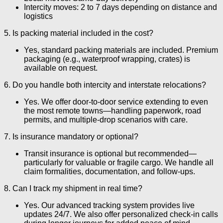
Intercity moves: 2 to 7 days depending on distance and
logistics
5. Is packing material included in the cost?
Yes, standard packing materials are included. Premium
packaging (e.g., waterproof wrapping, crates) is
available on request.
6. Do you handle both intercity and interstate relocations?
Yes. We offer door-to-door service extending to even
the most remote towns—handling paperwork, road
permits, and multiple-drop scenarios with care.
7. Is insurance mandatory or optional?
Transit insurance is optional but recommended—
particularly for valuable or fragile cargo. We handle all
claim formalities, documentation, and follow-ups.
8. Can I track my shipment in real time?
Yes. Our advanced tracking system provides live
updates 24/7. We also offer personalized check-in calls