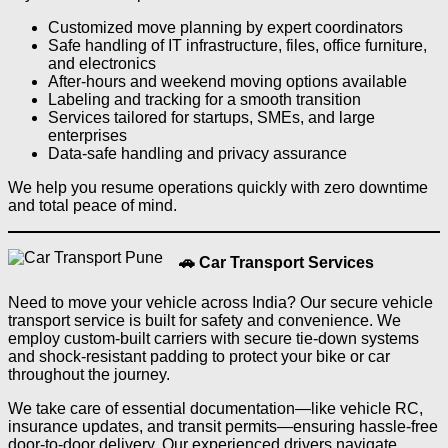
Customized move planning by expert coordinators
Safe handling of IT infrastructure, files, office furniture,
and electronics
After-hours and weekend moving options available
Labeling and tracking for a smooth transition
Services tailored for startups, SMEs, and large
enterprises
Data-safe handling and privacy assurance
We help you resume operations quickly with zero downtime
and total peace of mind.
🚗 Car Transport Services
Need to move your vehicle across India? Our secure vehicle
transport service is built for safety and convenience. We
employ custom-built carriers with secure tie-down systems
and shock-resistant padding to protect your bike or car
throughout the journey.
We take care of essential documentation—like vehicle RC,
insurance updates, and transit permits—ensuring hassle-free
door-to-door delivery. Our experienced drivers navigate