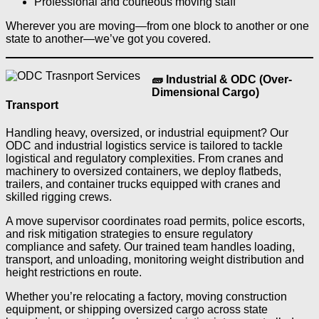
Professional and courteous moving staff
Wherever you are moving—from one block to another or one
state to another—we’ve got you covered.
🧱 Industrial & ODC (Over-
Dimensional Cargo)
Transport
Handling heavy, oversized, or industrial equipment? Our
ODC and industrial logistics service is tailored to tackle
logistical and regulatory complexities. From cranes and
machinery to oversized containers, we deploy flatbeds,
trailers, and container trucks equipped with cranes and
skilled rigging crews.
A move supervisor coordinates road permits, police escorts,
and risk mitigation strategies to ensure regulatory
compliance and safety. Our trained team handles loading,
transport, and unloading, monitoring weight distribution and
height restrictions en route.
Whether you’re relocating a factory, moving construction
equipment, or shipping oversized cargo across state