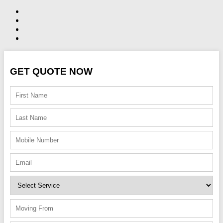
GET QUOTE NOW