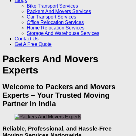
Blogs
Bike Transport Services
Packers And Movers Services
Car Transport Services
Office Relocation Services
Home Relocation Services
Storage And Warehouse Services
Contact Us
Get A Free Quote
Packers And Movers
Experts
Welcome to Packers and Movers
Experts – Your Trusted Moving
Partner in India
Reliable, Professional, and Hassle‑Free
Moving Services Nationwide