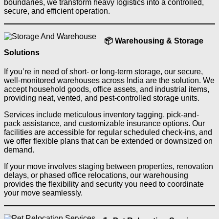
boundaries, we transform heavy logistics into a controlled,
secure, and efficient operation.
📦 Warehousing & Storage
Solutions
If you’re in need of short- or long-term storage, our secure,
well-monitored warehouses across India are the solution. We
accept household goods, office assets, and industrial items,
providing neat, vented, and pest-controlled storage units.
Services include meticulous inventory tagging, pick-and-
pack assistance, and customizable insurance options. Our
facilities are accessible for regular scheduled check-ins, and
we offer flexible plans that can be extended or downsized on
demand.
If your move involves staging between properties, renovation
delays, or phased office relocations, our warehousing
provides the flexibility and security you need to coordinate
your move seamlessly.