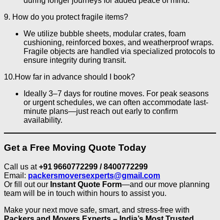
during longer journeys for added peace of mind.
9. How do you protect fragile items?
We utilize bubble sheets, modular crates, foam
cushioning, reinforced boxes, and weatherproof wraps.
Fragile objects are handled via specialized protocols to
ensure integrity during transit.
10.How far in advance should I book?
Ideally 3–7 days for routine moves. For peak seasons
or urgent schedules, we can often accommodate last-
minute plans—just reach out early to confirm
availability.
Get a Free Moving Quote Today
Call us at
+91 9660772299 / 8400772299
Email:
packersmoversexperts@gmail.com
Or fill out our
Instant Quote Form
—and our move planning
team will be in touch within hours to assist you.
Make your next move safe, smart, and stress-free with
Packers and Movers Experts – India’s Most Trusted