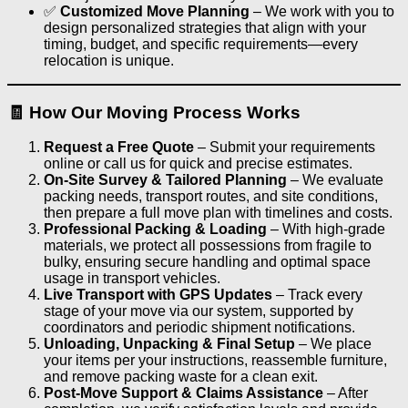
✅
Customized Move Planning
– We work with you to
design personalized strategies that align with your
timing, budget, and specific requirements—every
relocation is unique.
🧾 How Our Moving Process Works
Request a Free Quote
– Submit your requirements
online or call us for quick and precise estimates.
On-Site Survey & Tailored Planning
– We evaluate
packing needs, transport routes, and site conditions,
then prepare a full move plan with timelines and costs.
Professional Packing & Loading
– With high-grade
materials, we protect all possessions from fragile to
bulky, ensuring secure handling and optimal space
usage in transport vehicles.
Live Transport with GPS Updates
– Track every
stage of your move via our system, supported by
coordinators and periodic shipment notifications.
Unloading, Unpacking & Final Setup
– We place
your items per your instructions, reassemble furniture,
and remove packing waste for a clean exit.
Post-Move Support & Claims Assistance
– After