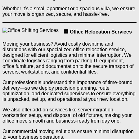
Whether it’s a small apartment or a spacious villa, we ensure
your move is organized, secure, and hassle-free.
🏢 Office Relocation Services
Moving your business? Avoid costly downtime and
disruptions with our specialized office relocation service,
designed for efficient logistics and minimal interruption. We
coordinate logistics ranging from packing IT equipment,
office furniture, and documentation to the secure transport of
servers, workstations, and confidential files.
Our professionals understand the importance of time-bound
delivery—so we deploy precision planning, route
optimization, and dedicated supervisors to ensure everything
is unpacked, set up, and operational at your new location.
We also offer add-on services like server migration,
workstation setup, and disposal of old fixtures, making your
office move smooth and business-ready from day one.
Our commercial moving solutions ensure minimal disruption
to your business operations.