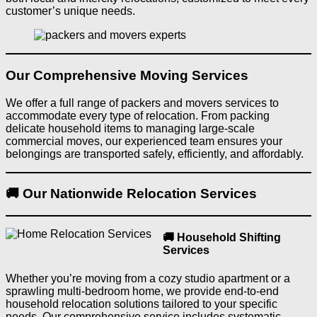
customer’s unique needs.
Our Comprehensive Moving Services
We offer a full range of packers and movers services to
accommodate every type of relocation. From packing
delicate household items to managing large-scale
commercial moves, our experienced team ensures your
belongings are transported safely, efficiently, and affordably.
🚚 Our Nationwide Relocation Services
🚚 Household Shifting
Services
Whether you’re moving from a cozy studio apartment or a
sprawling multi-bedroom home, we provide end-to-end
household relocation solutions tailored to your specific
needs. Our comprehensive service includes systematic