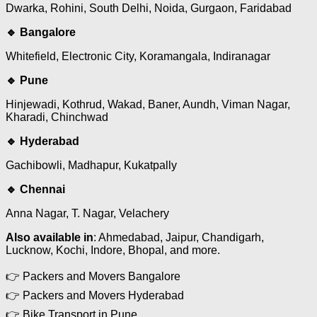
Dwarka, Rohini, South Delhi, Noida, Gurgaon, Faridabad
🔹 Bangalore
Whitefield, Electronic City, Koramangala, Indiranagar
🔹 Pune
Hinjewadi, Kothrud, Wakad, Baner, Aundh, Viman Nagar,
Kharadi, Chinchwad
🔹 Hyderabad
Gachibowli, Madhapur, Kukatpally
🔹 Chennai
Anna Nagar, T. Nagar, Velachery
Also available in
: Ahmedabad, Jaipur, Chandigarh,
Lucknow, Kochi, Indore, Bhopal, and more.
👉 Packers and Movers Bangalore
👉 Packers and Movers Hyderabad
👉 Bike Transport in Pune