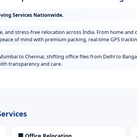
oving Services Nationwide.
e, and stress-free relocation across India. From home and o
peace of mind with premium packing, real-time GPS trackin
mbai to Chennai, shifting office files from Delhi to Bangal
ith transparency and care.
ervices
🏢 Office Relocation