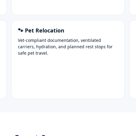
🐾 Pet Relocation
Vet-compliant documentation, ventilated
carriers, hydration, and planned rest stops for
safe pet travel.