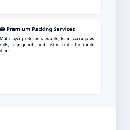
🧰 Premium Packing Services
Multi-layer protection: bubble, foam, corrugated
rolls, edge guards, and custom crates for fragile
items.