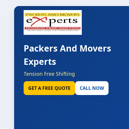
Packers And Movers
Experts
Tension Free Shifting
GET A FREE QUOTE
CALL NOW