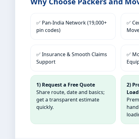
Why Choose Packers and Mov
✅ Pan-India Network (19,000+
✅ Cer
pin codes)
Move
✅ Insurance & Smooth Claims
✅ Mo
Support
Equi
1) Request a Free Quote
2) P
Share route, date and basics;
Load
get a transparent estimate
Premi
quickly.
hand
loadi