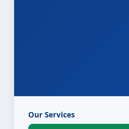
Our Services