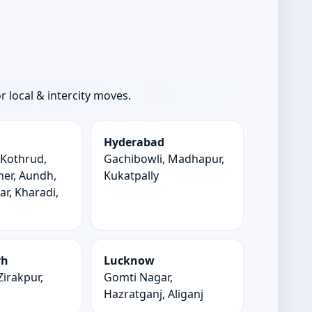
local & intercity moves.
Hyderabad
 Kothrud,
Gachibowli, Madhapur,
er, Aundh,
Kukatpally
r, Kharadi,
d
rh
Lucknow
Zirakpur,
Gomti Nagar,
Hazratganj, Aliganj