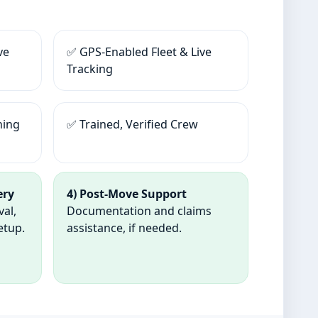
ve
✅ GPS-Enabled Fleet & Live
Tracking
ning
✅ Trained, Verified Crew
ery
4) Post-Move Support
val,
Documentation and claims
etup.
assistance, if needed.