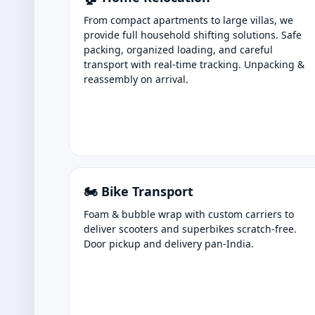
From compact apartments to large villas, we
provide full household shifting solutions. Safe
packing, organized loading, and careful
transport with real-time tracking. Unpacking &
reassembly on arrival.
🏍️ Bike Transport
Foam & bubble wrap with custom carriers to
deliver scooters and superbikes scratch-free.
Door pickup and delivery pan-India.