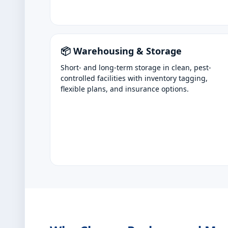
📦 Warehousing & Storage
Short- and long-term storage in clean, pest-
controlled facilities with inventory tagging,
flexible plans, and insurance options.