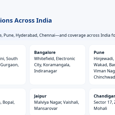
gions Across India
, Pune, Hyderabad, Chennai—and coverage across India for 
Bangalore
Pune
ni, South
Whitefield, Electronic
Hinjewadi,
, Gurgaon,
City, Koramangala,
Wakad, Ban
Indiranagar
Viman Naga
Chinchwa
Jaipur
Chandiga
 Bopal,
Malviya Nagar, Vaishali,
Sector 17, 
Mansarovar
Mohali