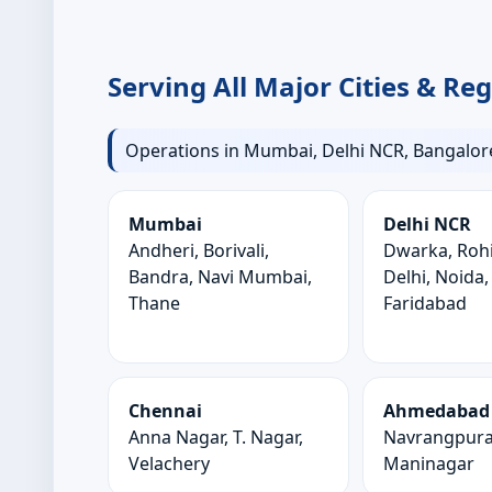
Serving All Major Cities & Re
Operations in Mumbai, Delhi NCR, Bangalore
Mumbai
Delhi NCR
Andheri, Borivali,
Dwarka, Rohi
Bandra, Navi Mumbai,
Delhi, Noida
Thane
Faridabad
Chennai
Ahmedabad
Anna Nagar, T. Nagar,
Navrangpura,
Velachery
Maninagar