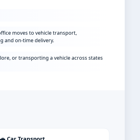
ffice moves to vehicle transport,
g and on-time delivery.
ore, or transporting a vehicle across states
🚗 Car Transport