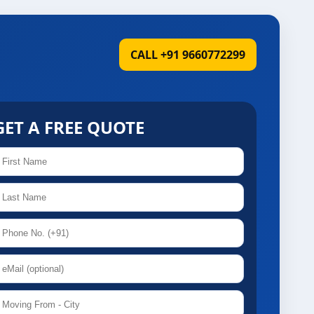
CALL +91 9660772299
GET A FREE QUOTE