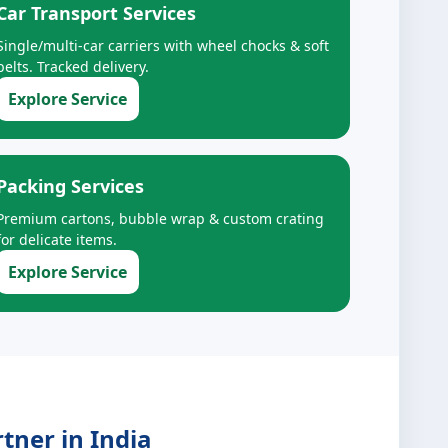
Car Transport Services
Single/multi-car carriers with wheel chocks & soft
belts. Tracked delivery.
Explore Service
Packing Services
Premium cartons, bubble wrap & custom crating
for delicate items.
Explore Service
tner in India