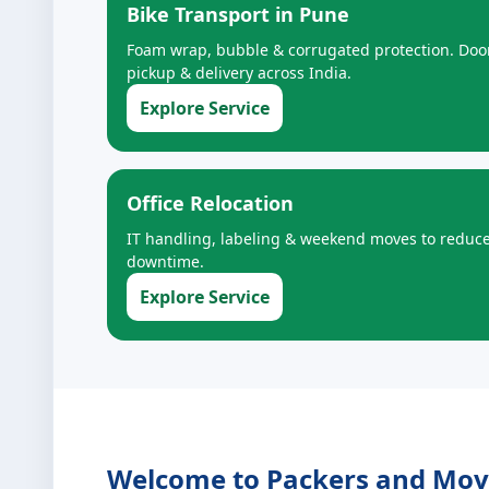
Bike Transport in Pune
Foam wrap, bubble & corrugated protection. Doo
pickup & delivery across India.
Explore Service
Office Relocation
IT handling, labeling & weekend moves to reduc
downtime.
Explore Service
Welcome to Packers and Mover