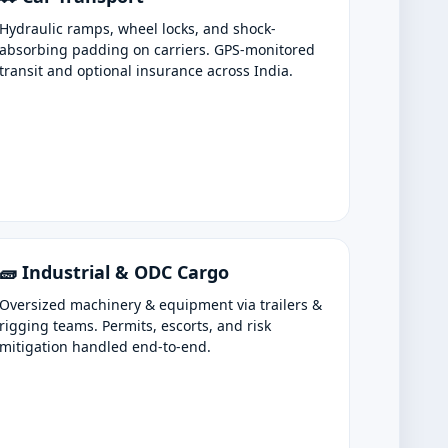
Hydraulic ramps, wheel locks, and shock-
absorbing padding on carriers. GPS-monitored
transit and optional insurance across India.
🧱 Industrial & ODC Cargo
Oversized machinery & equipment via trailers &
rigging teams. Permits, escorts, and risk
mitigation handled end-to-end.