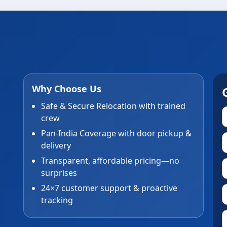
Why Choose Us
Safe & Secure Relocation with trained
crew
Pan-India Coverage with door pickup &
delivery
Transparent, affordable pricing—no
surprises
24×7 customer support & proactive
tracking