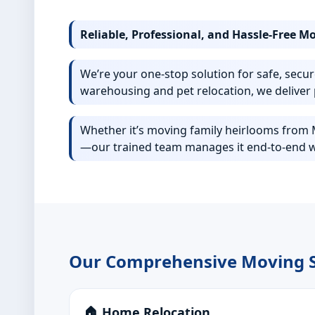
Reliable, Professional, and Hassle-Free M
We’re your one-stop solution for safe, secur
warehousing and pet relocation, we deliver 
Whether it’s moving family heirlooms from Mu
—our trained team manages it end-to-end w
Our Comprehensive Moving S
🏠 Home Relocation