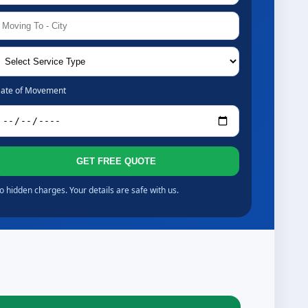
ate of Movement
GET FREE QUOTE
o hidden charges. Your details are safe with us.