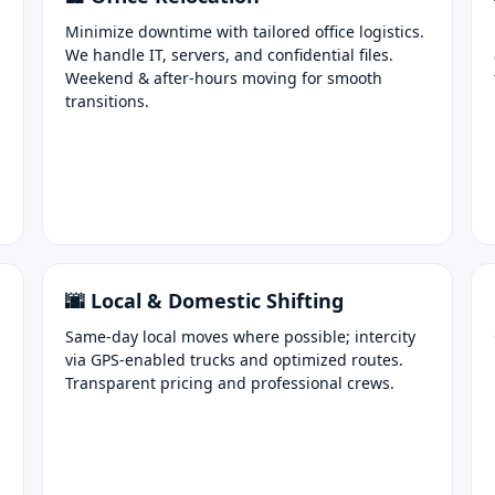
Minimize downtime with tailored office logistics.
We handle IT, servers, and confidential files.
Weekend & after-hours moving for smooth
transitions.
🌆 Local & Domestic Shifting
Same-day local moves where possible; intercity
via GPS-enabled trucks and optimized routes.
Transparent pricing and professional crews.