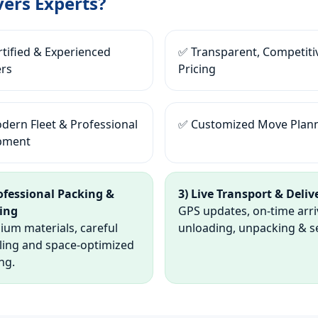
ers Experts?
tified & Experienced
✅ Transparent, Competiti
rs
Pricing
dern Fleet & Professional
✅ Customized Move Plan
pment
rofessional Packing &
3) Live Transport & Deliv
ing
GPS updates, on-time arri
um materials, careful
unloading, unpacking & s
ling and space-optimized
ng.