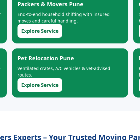
Packers & Movers Pune
r
End-to-end household shifting with insured
moves and careful handling.
Explore Service
Pet Relocation Pune
e
Ventilated crates, A/C vehicles & vet-advised
routes.
Explore Service
s Experts – Your Trusted Moving Par