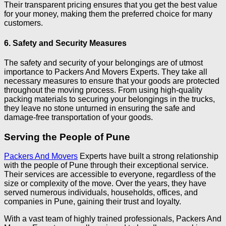
Their transparent pricing ensures that you get the best value
for your money, making them the preferred choice for many
customers.
6. Safety and Security Measures
The safety and security of your belongings are of utmost
importance to Packers And Movers Experts. They take all
necessary measures to ensure that your goods are protected
throughout the moving process. From using high-quality
packing materials to securing your belongings in the trucks,
they leave no stone unturned in ensuring the safe and
damage-free transportation of your goods.
Serving the People of Pune
Packers And Movers
Experts have built a strong relationship
with the people of Pune through their exceptional service.
Their services are accessible to everyone, regardless of the
size or complexity of the move. Over the years, they have
served numerous individuals, households, offices, and
companies in Pune, gaining their trust and loyalty.
With a vast team of highly trained professionals, Packers And