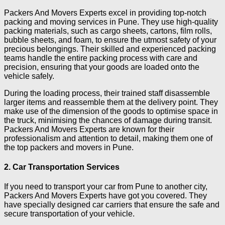
Packers And Movers Experts excel in providing top-notch
packing and moving services in Pune. They use high-quality
packing materials, such as cargo sheets, cartons, film rolls,
bubble sheets, and foam, to ensure the utmost safety of your
precious belongings. Their skilled and experienced packing
teams handle the entire packing process with care and
precision, ensuring that your goods are loaded onto the
vehicle safely.
During the loading process, their trained staff disassemble
larger items and reassemble them at the delivery point. They
make use of the dimension of the goods to optimise space in
the truck, minimising the chances of damage during transit.
Packers And Movers Experts are known for their
professionalism and attention to detail, making them one of
the top packers and movers in Pune.
2. Car Transportation Services
If you need to transport your car from Pune to another city,
Packers And Movers Experts have got you covered. They
have specially designed car carriers that ensure the safe and
secure transportation of your vehicle.