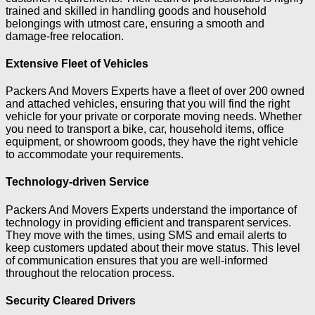
trained and skilled in handling goods and household
belongings with utmost care, ensuring a smooth and
damage-free relocation.
Extensive Fleet of Vehicles
Packers And Movers Experts have a fleet of over 200 owned
and attached vehicles, ensuring that you will find the right
vehicle for your private or corporate moving needs. Whether
you need to transport a bike, car, household items, office
equipment, or showroom goods, they have the right vehicle
to accommodate your requirements.
Technology-driven Service
Packers And Movers Experts understand the importance of
technology in providing efficient and transparent services.
They move with the times, using SMS and email alerts to
keep customers updated about their move status. This level
of communication ensures that you are well-informed
throughout the relocation process.
Security Cleared Drivers