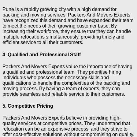
Pune is a rapidly growing city with a high demand for
packing and moving services. Packers And Movers Experts
have recognized this demand and have expanded their team
to meet the needs of their growing customer base. By
increasing their workforce, they ensure that they can handle
multiple relocations simultaneously, providing timely and
efficient service to all their customers.
4. Qualified and Professional Staff
Packers And Movers Experts value the importance of having
a qualified and professional team. They prioritise hiring
individuals who possess the necessary skills and
qualifications to handle the complexities of the packing and
moving process. By having a team of experts, they can
provide seamless and reliable service to their customers.
5. Competitive Pricing
Packers And Movers Experts believe in providing high-
quality services at competitive prices. They understand that
relocation can be an expensive process, and they strive to
offer cost-effective solutions without compromising on quality.