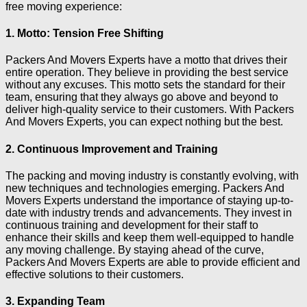
free moving experience:
1. Motto: Tension Free Shifting
Packers And Movers Experts have a motto that drives their
entire operation. They believe in providing the best service
without any excuses. This motto sets the standard for their
team, ensuring that they always go above and beyond to
deliver high-quality service to their customers. With Packers
And Movers Experts, you can expect nothing but the best.
2. Continuous Improvement and Training
The packing and moving industry is constantly evolving, with
new techniques and technologies emerging. Packers And
Movers Experts understand the importance of staying up-to-
date with industry trends and advancements. They invest in
continuous training and development for their staff to
enhance their skills and keep them well-equipped to handle
any moving challenge. By staying ahead of the curve,
Packers And Movers Experts are able to provide efficient and
effective solutions to their customers.
3. Expanding Team