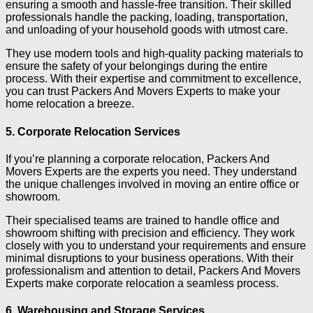
ensuring a smooth and hassle-free transition. Their skilled
professionals handle the packing, loading, transportation,
and unloading of your household goods with utmost care.
They use modern tools and high-quality packing materials to
ensure the safety of your belongings during the entire
process. With their expertise and commitment to excellence,
you can trust Packers And Movers Experts to make your
home relocation a breeze.
5. Corporate Relocation Services
If you’re planning a corporate relocation, Packers And
Movers Experts are the experts you need. They understand
the unique challenges involved in moving an entire office or
showroom.
Their specialised teams are trained to handle office and
showroom shifting with precision and efficiency. They work
closely with you to understand your requirements and ensure
minimal disruptions to your business operations. With their
professionalism and attention to detail, Packers And Movers
Experts make corporate relocation a seamless process.
6. Warehousing and Storage Services