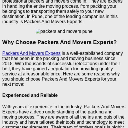
professional packers and movers come in. They are experts
in handling the entire moving process, from packing your
belongings to transporting them safely to your new
destination. In Pune, one of the leading companies in this
industry is Packers And Movers Experts.
Why Choose Packers And Movers Experts?
Packers And Movers Experts
is a well-established company
that has been in the packing and moving business since
2018. With thousands of successful relocations under their
belt, they have gained a reputation for providing quality
service at a reasonable price. Here are some reasons why
you should choose Packers And Movers Experts for your
next move:
Experienced and Reliable
With years of experience in the industry, Packers And Movers
Experts have a deep understanding of the packing and
moving process. They are aware of all the ins and outs of the
industry and have tailored their tools and technology to meet
customer requirements. Their team of professionals is highly