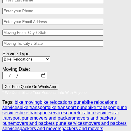
Service Type:
Moving Date:
* We Don’t Share Your Personal Info With Anyone.
Tags:
bike moving
bike relocations pune
bike relocations
services
bike transport
bike transport pune
bike transport pune
services
bike transport services
car relocation services
car
transport pune
movers and packers
movers and packers
pune
movers and packers pune services
movers and packers
services
packers and movers
packers and movers