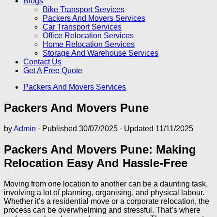
Blogs
Bike Transport Services
Packers And Movers Services
Car Transport Services
Office Relocation Services
Home Relocation Services
Storage And Warehouse Services
Contact Us
Get A Free Quote
Packers And Movers Services
Packers And Movers Pune
by
Admin
· Published
30/07/2025
· Updated
11/11/2025
Packers And Movers Pune: Making
Relocation Easy And Hassle-Free
Moving from one location to another can be a daunting task,
involving a lot of planning, organising, and physical labour.
Whether it’s a residential move or a corporate relocation, the
process can be overwhelming and stressful. That’s where