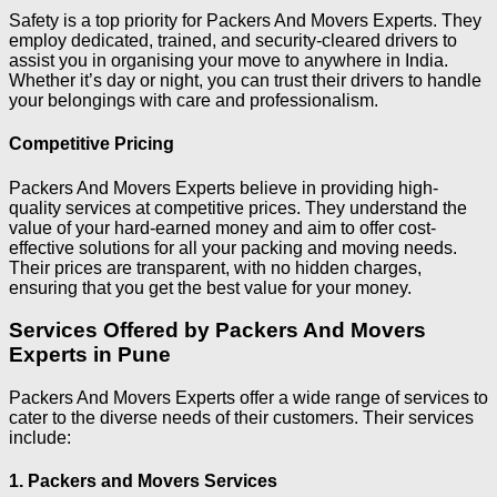
Safety is a top priority for Packers And Movers Experts. They
employ dedicated, trained, and security-cleared drivers to
assist you in organising your move to anywhere in India.
Whether it’s day or night, you can trust their drivers to handle
your belongings with care and professionalism.
Competitive Pricing
Packers And Movers Experts believe in providing high-
quality services at competitive prices. They understand the
value of your hard-earned money and aim to offer cost-
effective solutions for all your packing and moving needs.
Their prices are transparent, with no hidden charges,
ensuring that you get the best value for your money.
Services Offered by Packers And Movers
Experts in Pune
Packers And Movers Experts offer a wide range of services to
cater to the diverse needs of their customers. Their services
include:
1. Packers and Movers Services