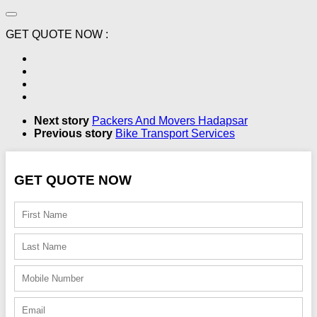
GET QUOTE NOW :
Next story
Packers And Movers Hadapsar
Previous story
Bike Transport Services
GET QUOTE NOW