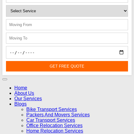
GET FREE QUOTE
Home
About Us
Our Services
Blogs
Bike Transport Services
Packers And Movers Services
Car Transport Services
Office Relocation Services
Home Relocation Services