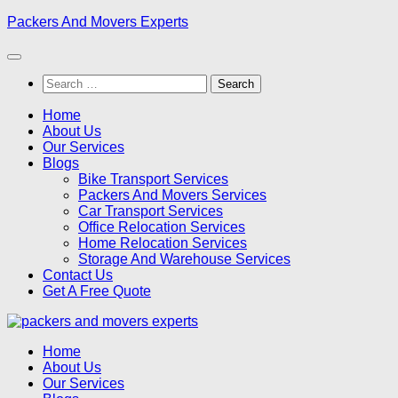
Skip
Packers And Movers Experts
to
content
Search
for:
Home
About Us
Our Services
Blogs
Bike Transport Services
Packers And Movers Services
Car Transport Services
Office Relocation Services
Home Relocation Services
Storage And Warehouse Services
Contact Us
Get A Free Quote
Home
About Us
Our Services