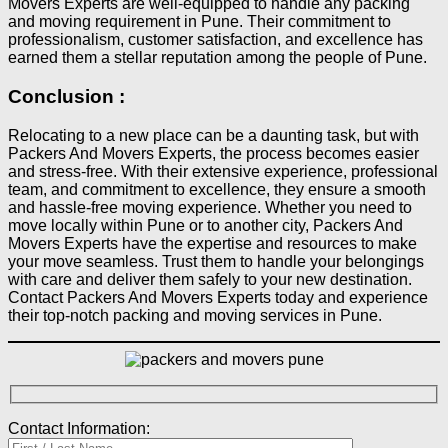
Movers Experts are well-equipped to handle any packing
and moving requirement in Pune. Their commitment to
professionalism, customer satisfaction, and excellence has
earned them a stellar reputation among the people of Pune.
Conclusion :​
Relocating to a new place can be a daunting task, but with
Packers And Movers Experts, the process becomes easier
and stress-free. With their extensive experience, professional
team, and commitment to excellence, they ensure a smooth
and hassle-free moving experience. Whether you need to
move locally within Pune or to another city, Packers And
Movers Experts have the expertise and resources to make
your move seamless. Trust them to handle your belongings
with care and deliver them safely to your new destination.
Contact Packers And Movers Experts today and experience
their top-notch packing and moving services in Pune.
Contact Information: