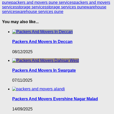
pune
packers and movers pune services
packers and movers
services
storage services
storage services pune
warehouse
services
warehouse services pune
You may also like...
Packers And Movers In Deccan
08/12/2025
Packers And Movers In Swargate
07/11/2025
Packers And Movers Evershine Nagar Malad
14/09/2025