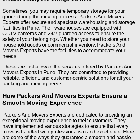
Sometimes, you may require temporary storage for your
goods during the moving process. Packers And Movers
Experts offer secure and spacious warehousing and storage
facilities in Pune. Their warehouses are equipped with
CCTV cameras and 24/7 guarded access to ensure the
safety of your belongings. Whether you need to store your
household goods or commercial inventory, Packers And
Movers Experts have the facilities to accommodate your
needs.
These are just a few of the services offered by Packers And
Movers Experts in Pune. They are committed to providing
reliable, efficient, and customer-centric solutions for all your
packing and moving needs.
How Packers And Movers Experts Ensure a
Smooth Moving Experience
Packers And Movers Experts are dedicated to providing an
exceptional moving experience to their customers. They
have implemented various strategies to ensure that every
move is handled with professionalism and excellence. Here
are some of the ways they guarantee a smooth and hassle-