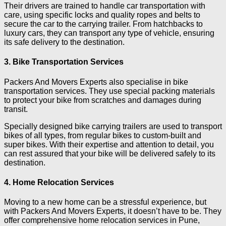
Their drivers are trained to handle car transportation with
care, using specific locks and quality ropes and belts to
secure the car to the carrying trailer. From hatchbacks to
luxury cars, they can transport any type of vehicle, ensuring
its safe delivery to the destination.
3. Bike Transportation Services
Packers And Movers Experts also specialise in bike
transportation services. They use special packing materials
to protect your bike from scratches and damages during
transit.
Specially designed bike carrying trailers are used to transport
bikes of all types, from regular bikes to custom-built and
super bikes. With their expertise and attention to detail, you
can rest assured that your bike will be delivered safely to its
destination.
4. Home Relocation Services
Moving to a new home can be a stressful experience, but
with Packers And Movers Experts, it doesn’t have to be. They
offer comprehensive home relocation services in Pune,