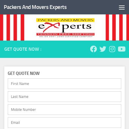
Packers And Movers Experts
Skip to content
GET QUOTE NOW :
GET QUOTE NOW