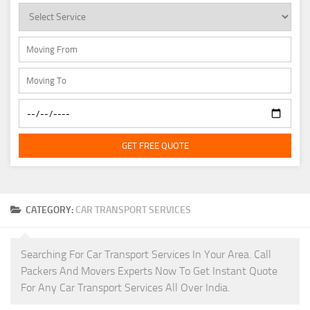
GET FREE QUOTE
CATEGORY:
CAR TRANSPORT SERVICES
Searching For Car Transport Services In Your Area. Call
Packers And Movers Experts Now To Get Instant Quote
For Any Car Transport Services All Over India.