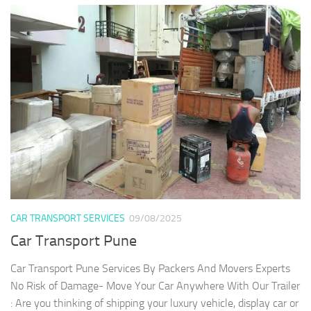
CAR TRANSPORT SERVICES
09/08/2025
Car Transport Pune
Car Transport Pune Services By Packers And Movers Experts
No Risk of Damage- Move Your Car Anywhere With Our Trailer
: Are you thinking of shipping your luxury vehicle, display car or