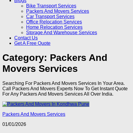
Blogs
Bike Transport Services
Packers And Movers Services
Car Transport Services
Office Relocation Services
Home Relocation Services
Storage And Warehouse Services
Contact Us
Get A Free Quote
Category:
Packers And
Movers Services
Searching For Packers And Movers Services In Your Area.
Call Packers And Movers Experts Now To Get Instant Quote
For Any Packers And Movers Services All Over India.
Packers And Movers Services
01/01/2026