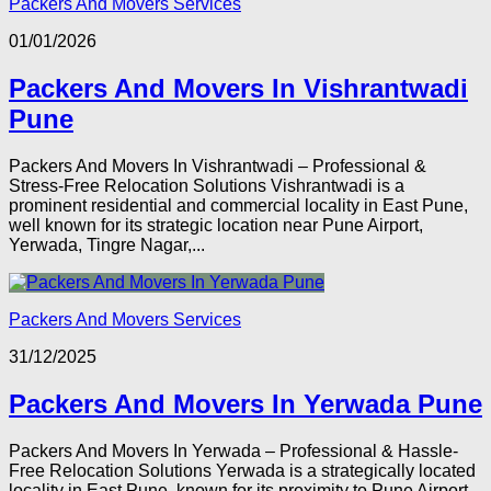
Packers And Movers Services
01/01/2026
Packers And Movers In Vishrantwadi
Pune
Packers And Movers In Vishrantwadi – Professional &
Stress-Free Relocation Solutions Vishrantwadi is a
prominent residential and commercial locality in East Pune,
well known for its strategic location near Pune Airport,
Yerwada, Tingre Nagar,...
Packers And Movers Services
31/12/2025
Packers And Movers In Yerwada Pune
Packers And Movers In Yerwada – Professional & Hassle-
Free Relocation Solutions Yerwada is a strategically located
locality in East Pune, known for its proximity to Pune Airport,