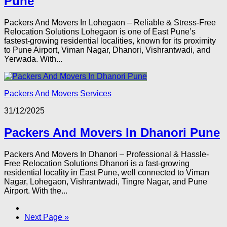
Pune
Packers And Movers In Lohegaon – Reliable & Stress-Free
Relocation Solutions Lohegaon is one of East Pune’s
fastest-growing residential localities, known for its proximity
to Pune Airport, Viman Nagar, Dhanori, Vishrantwadi, and
Yerwada. With...
Packers And Movers Services
31/12/2025
Packers And Movers In Dhanori Pune
Packers And Movers In Dhanori – Professional & Hassle-
Free Relocation Solutions Dhanori is a fast-growing
residential locality in East Pune, well connected to Viman
Nagar, Lohegaon, Vishrantwadi, Tingre Nagar, and Pune
Airport. With the...
Next Page »