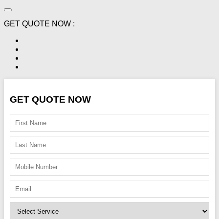
GET QUOTE NOW :
GET QUOTE NOW