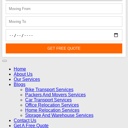
GET FREE QUOTE
Home
About Us
Our Services
Blogs
Bike Transport Services
Packers And Movers Services
Car Transport Services
Office Relocation Services
Home Relocation Services
Storage And Warehouse Services
Contact Us
Get A Free Quote