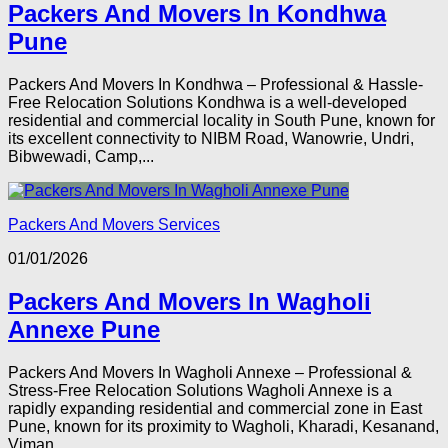
Packers And Movers In Kondhwa
Pune
Packers And Movers In Kondhwa – Professional & Hassle-
Free Relocation Solutions Kondhwa is a well-developed
residential and commercial locality in South Pune, known for
its excellent connectivity to NIBM Road, Wanowrie, Undri,
Bibwewadi, Camp,...
Packers And Movers Services
01/01/2026
Packers And Movers In Wagholi
Annexe Pune
Packers And Movers In Wagholi Annexe – Professional &
Stress-Free Relocation Solutions Wagholi Annexe is a
rapidly expanding residential and commercial zone in East
Pune, known for its proximity to Wagholi, Kharadi, Kesanand,
Viman...