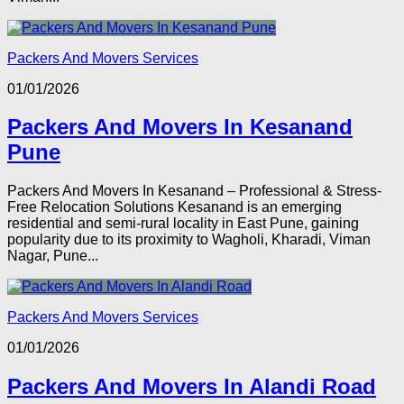
Packers And Movers Services
01/01/2026
Packers And Movers In Kesanand
Pune
Packers And Movers In Kesanand – Professional & Stress-
Free Relocation Solutions Kesanand is an emerging
residential and semi-rural locality in East Pune, gaining
popularity due to its proximity to Wagholi, Kharadi, Viman
Nagar, Pune...
Packers And Movers Services
01/01/2026
Packers And Movers In Alandi Road