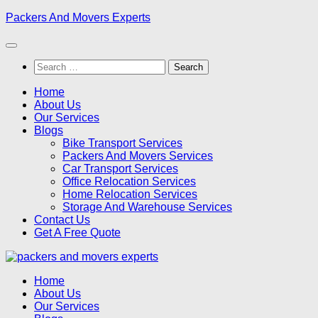
Skip
Packers And Movers Experts
to
content
Search
for:
Home
About Us
Our Services
Blogs
Bike Transport Services
Packers And Movers Services
Car Transport Services
Office Relocation Services
Home Relocation Services
Storage And Warehouse Services
Contact Us
Get A Free Quote
Home
About Us
Our Services