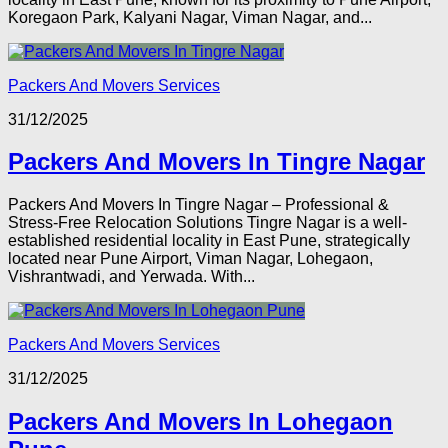
Koregaon Park, Kalyani Nagar, Viman Nagar, and...
Packers And Movers Services
31/12/2025
Packers And Movers In Tingre Nagar
Packers And Movers In Tingre Nagar – Professional &
Stress-Free Relocation Solutions Tingre Nagar is a well-
established residential locality in East Pune, strategically
located near Pune Airport, Viman Nagar, Lohegaon,
Vishrantwadi, and Yerwada. With...
Packers And Movers Services
31/12/2025
Packers And Movers In Lohegaon