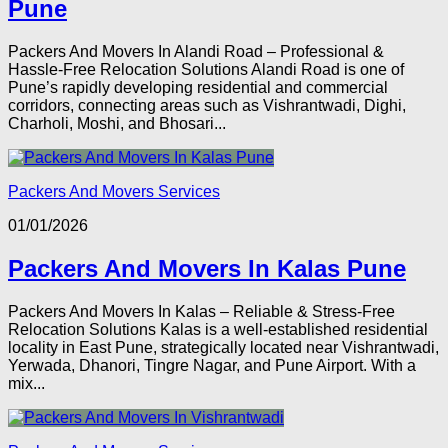
Pune
Packers And Movers In Alandi Road – Professional &
Hassle-Free Relocation Solutions Alandi Road is one of
Pune’s rapidly developing residential and commercial
corridors, connecting areas such as Vishrantwadi, Dighi,
Charholi, Moshi, and Bhosari...
Packers And Movers Services
01/01/2026
Packers And Movers In Kalas Pune
Packers And Movers In Kalas – Reliable & Stress-Free
Relocation Solutions Kalas is a well-established residential
locality in East Pune, strategically located near Vishrantwadi,
Yerwada, Dhanori, Tingre Nagar, and Pune Airport. With a
mix...