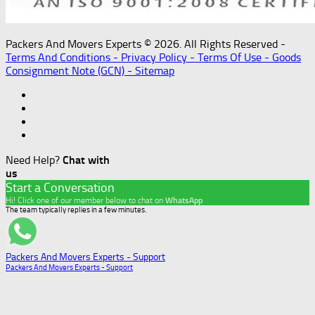
Packers And Movers Experts © 2026. All Rights Reserved -
Terms And Conditions -
Privacy Policy -
Terms Of Use -
Goods
Consignment Note (GCN) -
Sitemap
Need Help?
Chat with
us
Start a Conversation
Hi! Click one of our member below to chat on
WhatsApp
The team typically replies in a few minutes.
Packers And Movers Experts - Support
Packers And Movers Experts - Support