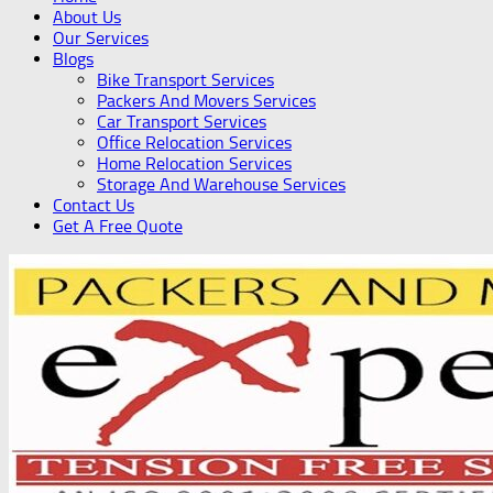
About Us
Our Services
Blogs
Bike Transport Services
Packers And Movers Services
Car Transport Services
Office Relocation Services
Home Relocation Services
Storage And Warehouse Services
Contact Us
Get A Free Quote