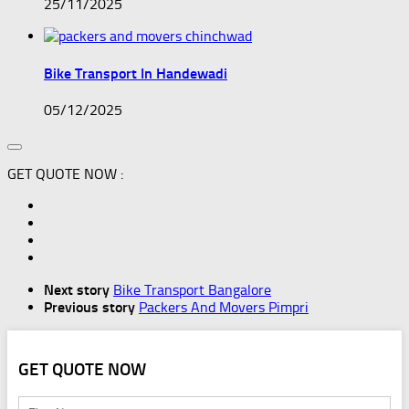
25/11/2025
Bike Transport In Handewadi
05/12/2025
GET QUOTE NOW :
Next story
Bike Transport Bangalore
Previous story
Packers And Movers Pimpri
GET QUOTE NOW