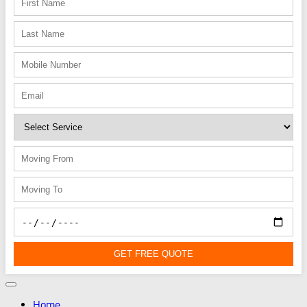
GET FREE QUOTE
Home