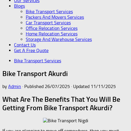
Our Services
Blogs
Bike Transport Services
Packers And Movers Services
Car Transport Services
Office Relocation Services
Home Relocation Services
Storage And Warehouse Services
Contact Us
Get A Free Quote
Bike Transport Services
Bike Transport Akurdi
by
Admin
· Published
26/07/2025
· Updated
11/11/2025
What Are The Benefits That You Will Be
Getting From Bike Transport Akurdi?
If you are planning to move off somewhere, then you must