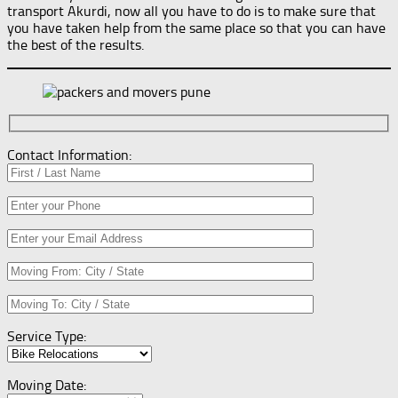
transport Akurdi, now all you have to do is to make sure that
you have taken help from the same place so that you can have
the best of the results.
Contact Information:
Service Type:
Moving Date: