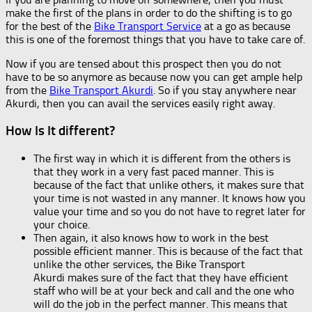
make the first of the plans in order to do the shifting is to go
for the best of the
Bike Transport Service
at a go as because
this is one of the foremost things that you have to take care of.
Now if you are tensed about this prospect then you do not
have to be so anymore as because now you can get ample help
from the
Bike Transport Akurdi
. So if you stay anywhere near
Akurdi, then you can avail the services easily right away.
How Is It different?
The first way in which it is different from the others is
that they work in a very fast paced manner. This is
because of the fact that unlike others, it makes sure that
your time is not wasted in any manner. It knows how you
value your time and so you do not have to regret later for
your choice.
Then again, it also knows how to work in the best
possible efficient manner. This is because of the fact that
unlike the other services, the Bike Transport
Akurdi makes sure of the fact that they have efficient
staff who will be at your beck and call and the one who
will do the job in the perfect manner. This means that