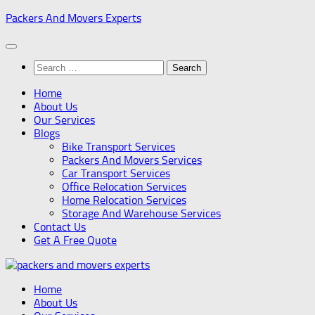
Skip
Packers And Movers Experts
to
content
Search
for:
Home
About Us
Our Services
Blogs
Bike Transport Services
Packers And Movers Services
Car Transport Services
Office Relocation Services
Home Relocation Services
Storage And Warehouse Services
Contact Us
Get A Free Quote
Home
About Us