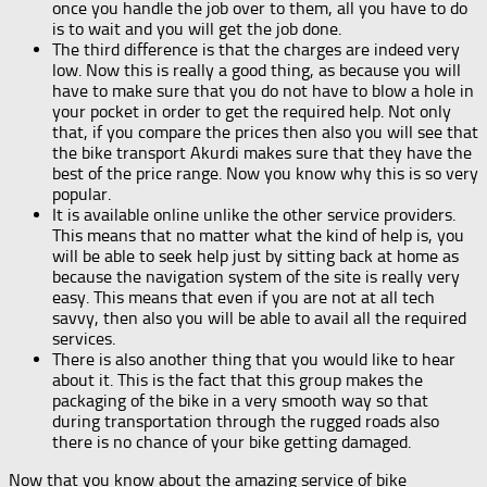
once you handle the job over to them, all you have to do
is to wait and you will get the job done.
The third difference is that the charges are indeed very
low. Now this is really a good thing, as because you will
have to make sure that you do not have to blow a hole in
your pocket in order to get the required help. Not only
that, if you compare the prices then also you will see that
the bike transport Akurdi makes sure that they have the
best of the price range. Now you know why this is so very
popular.
It is available online unlike the other service providers.
This means that no matter what the kind of help is, you
will be able to seek help just by sitting back at home as
because the navigation system of the site is really very
easy. This means that even if you are not at all tech
savvy, then also you will be able to avail all the required
services.
There is also another thing that you would like to hear
about it. This is the fact that this group makes the
packaging of the bike in a very smooth way so that
during transportation through the rugged roads also
there is no chance of your bike getting damaged.
Now that you know about the amazing service of bike