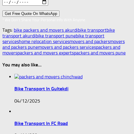
* We Don’t Share Your Personal Info With Anyone.
Tags:
bike packers and movers akurdi
bike transport
bike
transport akurdi
bike transport pune
bike transport
services
home relocation services
movers and packers
movers
and packers pune
movers and packers services
packers and
movers
packers and movers experts
packers and movers pune
You may also like...
Bike Transport In Gultekdi
04/12/2025
Bike Transport In FC Road