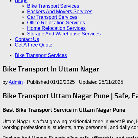
Blogs
Bike Transport Services
Packers And Movers Services
Car Transport Services
Office Relocation Services
Home Relocation Services
Storage And Warehouse Services
Contact Us
Get A Free Quote
Bike Transport Services
Bike Transport In Uttam Nagar
by
Admin
· Published
01/12/2025
· Updated
25/11/2025
Bike Transport Uttam Nagar Pune | Safe, F
Best Bike Transport Service in Uttam Nagar Pune
Uttam Nagar is a fast-growing residential zone in West Pune,
working professionals, students, army personnel, and daily c