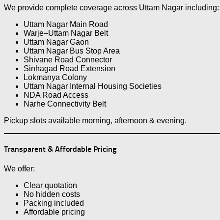
We provide complete coverage across Uttam Nagar including:
Uttam Nagar Main Road
Warje–Uttam Nagar Belt
Uttam Nagar Gaon
Uttam Nagar Bus Stop Area
Shivane Road Connector
Sinhagad Road Extension
Lokmanya Colony
Uttam Nagar Internal Housing Societies
NDA Road Access
Narhe Connectivity Belt
Pickup slots available morning, afternoon & evening.
Transparent & Affordable Pricing
We offer:
Clear quotation
No hidden costs
Packing included
Affordable pricing