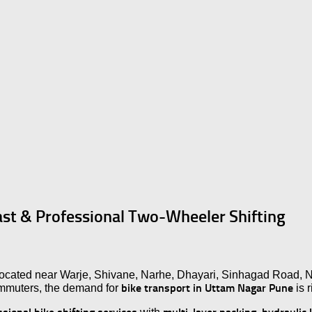
ast & Professional Two-Wheeler Shifting
 located near Warje, Shivane, Narhe, Dhayari, Sinhagad Road, 
bike transport in Uttam Nagar Pune
ommuters, the demand for
is r