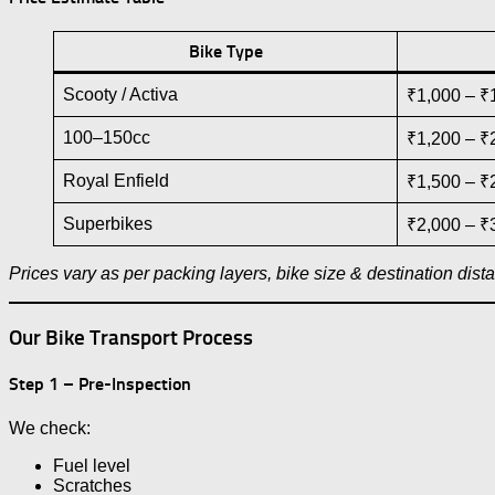
Bike Type
Scooty / Activa
₹1,000 – ₹
100–150cc
₹1,200 – ₹
Royal Enfield
₹1,500 – ₹
Superbikes
₹2,000 – ₹
Prices vary as per packing layers, bike size & destination dist
Our Bike Transport Process
Step 1 – Pre-Inspection
We check:
Fuel level
Scratches