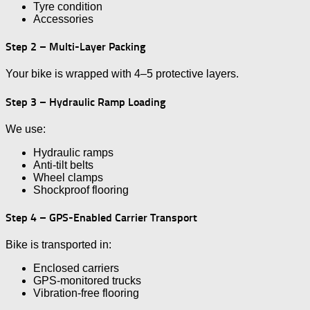
Tyre condition
Accessories
Step 2 – Multi-Layer Packing
Your bike is wrapped with 4–5 protective layers.
Step 3 – Hydraulic Ramp Loading
We use:
Hydraulic ramps
Anti-tilt belts
Wheel clamps
Shockproof flooring
Step 4 – GPS-Enabled Carrier Transport
Bike is transported in:
Enclosed carriers
GPS-monitored trucks
Vibration-free flooring