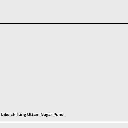
bike shifting Uttam Nagar Pune
d
.