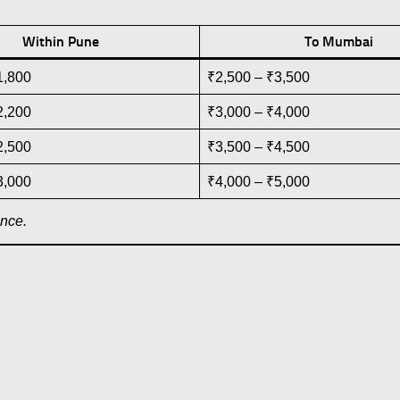
Within Pune
To Mumbai
1,800
₹2,500 – ₹3,500
2,200
₹3,000 – ₹4,000
2,500
₹3,500 – ₹4,500
3,000
₹4,000 – ₹5,000
ance.