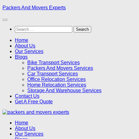
Skip
Packers And Movers Experts
to
content
Search
for:
Home
About Us
Our Services
Blogs
Bike Transport Services
Packers And Movers Services
Car Transport Services
Office Relocation Services
Home Relocation Services
Storage And Warehouse Services
Contact Us
Get A Free Quote
Home
About Us
Our Services