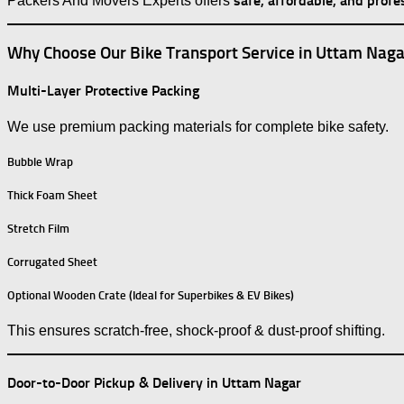
safe, affordable, and profe
Packers And Movers Experts offers
Why Choose Our Bike Transport Service in Uttam Naga
Multi-Layer Protective Packing
We use premium packing materials for complete bike safety.
Bubble Wrap
Thick Foam Sheet
Stretch Film
Corrugated Sheet
Optional Wooden Crate (Ideal for Superbikes & EV Bikes)
This ensures scratch-free, shock-proof & dust-proof shifting.
Door-to-Door Pickup & Delivery in Uttam Nagar