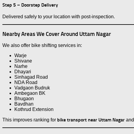
Step 5 – Doorstep Delivery
Delivered safely to your location with post-inspection.
Nearby Areas We Cover Around Uttam Nagar
We also offer bike shifting services in:
Warje
Shivane
Narhe
Dhayari
Sinhagad Road
NDA Road
Vadgaon Budruk
Ambegaon BK
Bhugaon
Bavdhan
Kothrud Extension
bike transport near Uttam Nagar
This improves ranking for
an