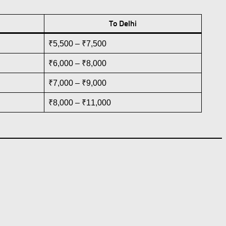
To Delhi
₹5,500 – ₹7,500
₹6,000 – ₹8,000
₹7,000 – ₹9,000
₹8,000 – ₹11,000