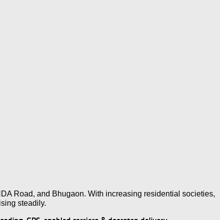
NDA Road, and Bhugaon. With increasing residential societies,
ising steadily.