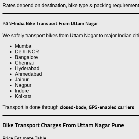
Rates depend on destination, bike type & packing requirement
PAN-India Bike Transport From Uttam Nagar
We safely transport bikes from Uttam Nagar to major Indian cit
Mumbai
Delhi NCR
Bangalore
Chennai
Hyderabad
Ahmedabad
Jaipur
Nagpur
Indore
Kolkata
closed-body, GPS-enabled carriers
Transport is done through
.
Bike Transport Charges From Uttam Nagar Pune
Price Estimate Table