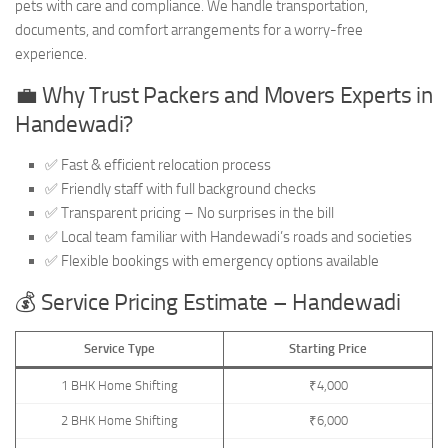
pets with care and compliance. We handle transportation,
documents, and comfort arrangements for a worry-free
experience.
💼 Why Trust Packers and Movers Experts in
Handewadi?
✅ Fast & efficient relocation process
✅ Friendly staff with full background checks
✅ Transparent pricing – No surprises in the bill
✅ Local team familiar with Handewadi’s roads and societies
✅ Flexible bookings with emergency options available
💰 Service Pricing Estimate – Handewadi
Service Type
Starting Price
1 BHK Home Shifting
₹4,000
2 BHK Home Shifting
₹6,000