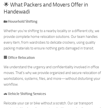
🌟 What Packers and Movers Offer in
Handewadi
🏡 Household Shifting
Whether you’re shifting to a nearby locality or a different city, we
provide complete home relocation solutions. Our team handles
every item, from wardrobes to delicate crockery, using quality
packing materials to ensure nothing gets damaged in transit.
🏢 Office Relocation
We understand the urgency and confidentiality involved in office
moves. That’s why we provide organized and secure relocation of
workstations, systems, files, and more—without disturbing your
workflow.
🚗 Vehicle Shifting Services
Relocate your car or bike without a scratch. Our car transport