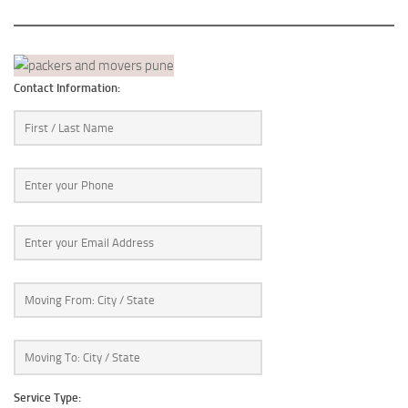
Contact Information:
Service Type: