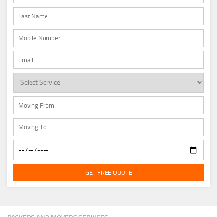
GET FREE QUOTE