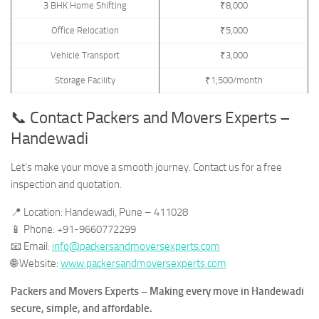
3 BHK Home Shifting
₹8,000
Office Relocation
₹5,000
Vehicle Transport
₹3,000
Storage Facility
₹1,500/month
📞 Contact Packers and Movers Experts –
Handewadi
Let’s make your move a smooth journey. Contact us for a free
inspection and quotation.
📍 Location: Handewadi, Pune – 411028
📱 Phone: +91-9660772299
📧 Email:
info@packersandmoversexperts.com
🌐 Website:
www.packersandmoversexperts.com
Packers and Movers Experts – Making every move in Handewadi
secure, simple, and affordable.