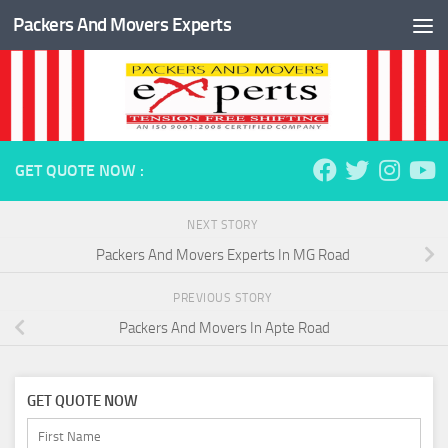
Packers And Movers Experts
Skip to content
GET QUOTE NOW :
NEXT STORY
Packers And Movers Experts In MG Road
PREVIOUS STORY
Packers And Movers In Apte Road
GET QUOTE NOW