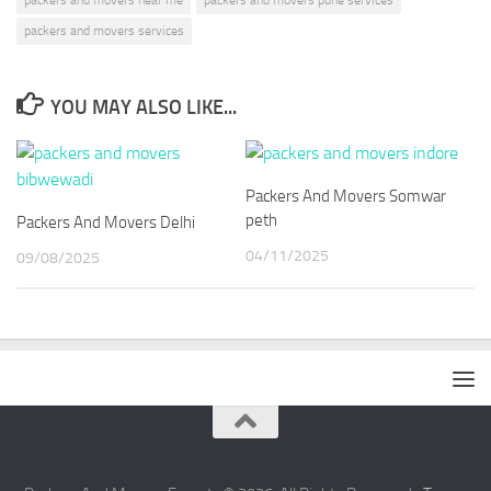
packers and movers services
YOU MAY ALSO LIKE...
Packers And Movers Somwar
peth
Packers And Movers Delhi
04/11/2025
09/08/2025