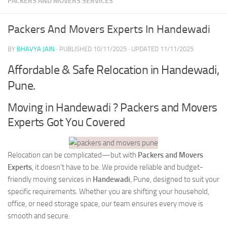
PACKERS AND MOVERS SERVICES
Packers And Movers Experts In Handewadi
BY
BHAVYA JAIN
· PUBLISHED
10/11/2025
· UPDATED
11/11/2025
Affordable & Safe Relocation in Handewadi,
Pune.
Moving in Handewadi ? Packers and Movers
Experts Got You Covered
Relocation can be complicated—but with
Packers and Movers
Experts
, it doesn’t have to be. We provide reliable and budget-
friendly moving services in
Handewadi
, Pune, designed to suit your
specific requirements. Whether you are shifting your household,
office, or need storage space, our team ensures every move is
smooth and secure.