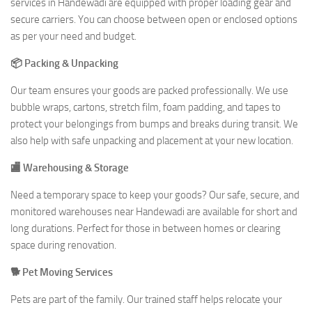
services in Handewadi are equipped with proper loading gear and
secure carriers. You can choose between open or enclosed options
as per your need and budget.
📦 Packing & Unpacking
Our team ensures your goods are packed professionally. We use
bubble wraps, cartons, stretch film, foam padding, and tapes to
protect your belongings from bumps and breaks during transit. We
also help with safe unpacking and placement at your new location.
🏬 Warehousing & Storage
Need a temporary space to keep your goods? Our safe, secure, and
monitored warehouses near Handewadi are available for short and
long durations. Perfect for those in between homes or clearing
space during renovation.
🐕 Pet Moving Services
Pets are part of the family. Our trained staff helps relocate your