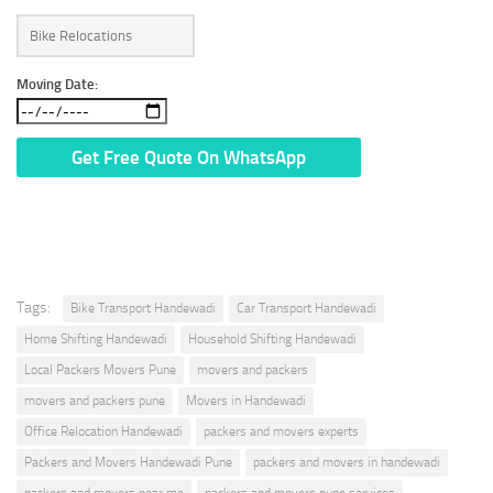
Moving Date:
* We Don’t Share Your Personal Info With Anyone.
Tags:
Bike Transport Handewadi
Car Transport Handewadi
Home Shifting Handewadi
Household Shifting Handewadi
Local Packers Movers Pune
movers and packers
movers and packers pune
Movers in Handewadi
Office Relocation Handewadi
packers and movers experts
Packers and Movers Handewadi Pune
packers and movers in handewadi
packers and movers near me
packers and movers pune services