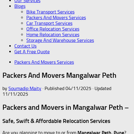
Our Services
Blogs
Bike Transport Services
Packers And Movers Services
Car Transport Services
Office Relocation Services
Home Relocation Services
Storage And Warehouse Services
Contact Us
Get A Free Quote
Packers And Movers Services
Packers And Movers Mangalwar Peth
by
Soumadip Maity
· Published
04/11/2025
· Updated
11/11/2025
Packers and Movers in Mangalwar Peth –
Safe, Swift & Affordable Relocation Services
Are you planning to move to or from
Mangalwar Peth, Pune
?