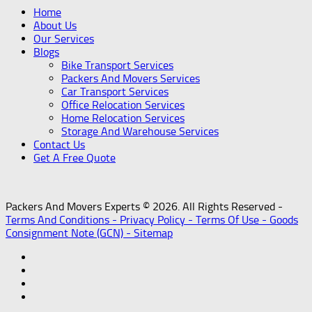
Home
About Us
Our Services
Blogs
Bike Transport Services
Packers And Movers Services
Car Transport Services
Office Relocation Services
Home Relocation Services
Storage And Warehouse Services
Contact Us
Get A Free Quote
Packers And Movers Experts © 2026. All Rights Reserved -
Terms And Conditions -
Privacy Policy -
Terms Of Use -
Goods
Consignment Note (GCN) -
Sitemap