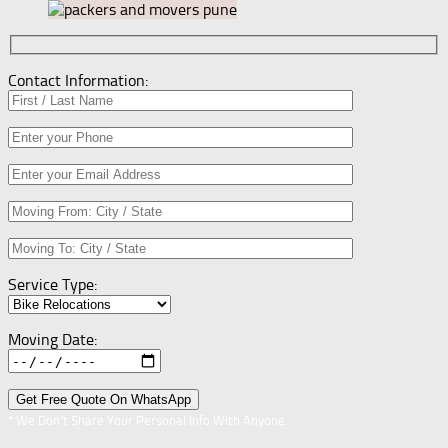
Contact Information:
Service Type:
Moving Date:
* We Don’t Share Your Personal Info With Anyone.