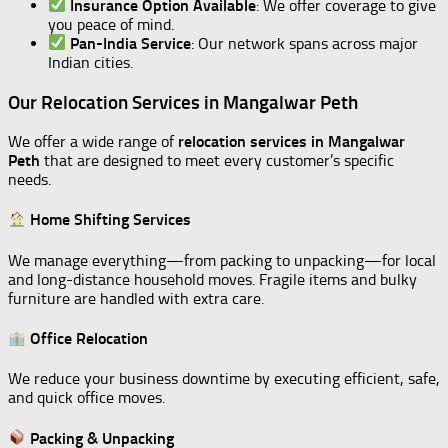
Insurance Option Available
: We offer coverage to give
you peace of mind.
Pan-India Service
: Our network spans across major
Indian cities.
Our Relocation Services in Mangalwar Peth
We offer a wide range of
relocation services in Mangalwar
Peth
that are designed to meet every customer’s specific
needs.
Home Shifting Services
We manage everything—from packing to unpacking—for local
and long-distance household moves. Fragile items and bulky
furniture are handled with extra care.
Office Relocation
We reduce your business downtime by executing efficient, safe,
and quick office moves.
Packing & Unpacking