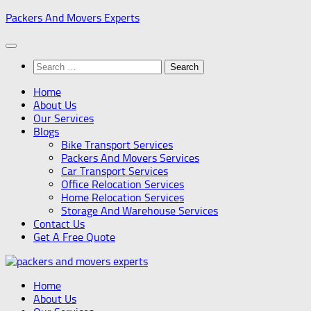
Skip
Packers And Movers Experts
to
content
Search
for:
Home
About Us
Our Services
Blogs
Bike Transport Services
Packers And Movers Services
Car Transport Services
Office Relocation Services
Home Relocation Services
Storage And Warehouse Services
Contact Us
Get A Free Quote
Home
About Us