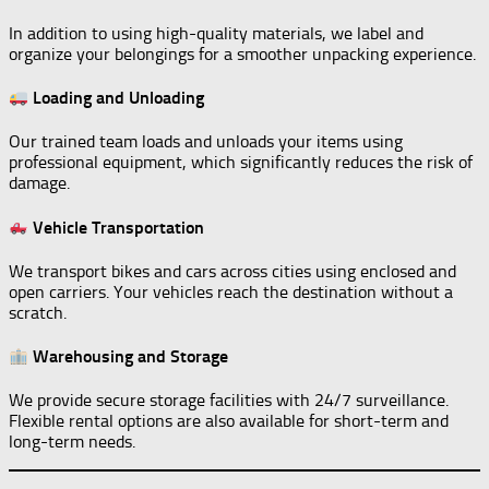
In addition to using high-quality materials, we label and
organize your belongings for a smoother unpacking experience.
Loading and Unloading
Our trained team loads and unloads your items using
professional equipment, which significantly reduces the risk of
damage.
Vehicle Transportation
We transport bikes and cars across cities using enclosed and
open carriers. Your vehicles reach the destination without a
scratch.
Warehousing and Storage
We provide secure storage facilities with 24/7 surveillance.
Flexible rental options are also available for short-term and
long-term needs.