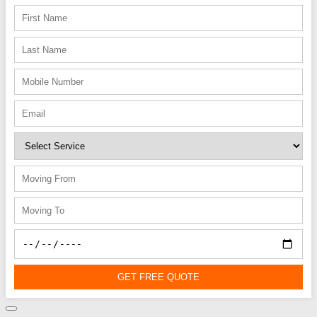
GET FREE QUOTE