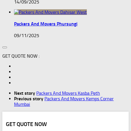
14/09/2025
Packers And Movers Phursungi
09/11/2025
GET QUOTE NOW :
Next story
Packers And Movers Kasba Peth
Previous story
Packers And Movers Kemps Corner
Mumbai
GET QUOTE NOW