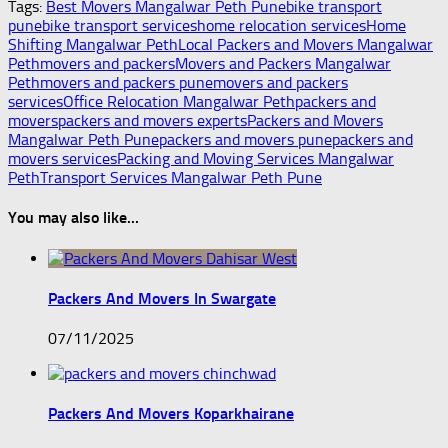
Tags:
Best Movers Mangalwar Peth Pune
bike transport
pune
bike transport services
home relocation services
Home
Shifting Mangalwar Peth
Local Packers and Movers Mangalwar
Peth
movers and packers
Movers and Packers Mangalwar
Peth
movers and packers pune
movers and packers
services
Office Relocation Mangalwar Peth
packers and
movers
packers and movers experts
Packers and Movers
Mangalwar Peth Pune
packers and movers pune
packers and
movers services
Packing and Moving Services Mangalwar
Peth
Transport Services Mangalwar Peth Pune
You may also like...
Packers And Movers In Swargate
07/11/2025
Packers And Movers Koparkhairane