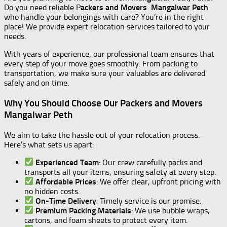
Do you need reliable P
ackers and Movers Mangalwar Peth
who handle your belongings with care? You’re in the right
place! We provide expert relocation services tailored to your
needs.
With years of experience, our professional team ensures that
every step of your move goes smoothly. From packing to
transportation, we make sure your valuables are delivered
safely and on time.
Why You Should Choose Our Packers and Movers
Mangalwar Peth
We aim to take the hassle out of your relocation process.
Here’s what sets us apart:
Experienced Team
: Our crew carefully packs and
transports all your items, ensuring safety at every step.
Affordable Prices
: We offer clear, upfront pricing with
no hidden costs.
On-Time Delivery
: Timely service is our promise.
Premium Packing Materials
: We use bubble wraps,
cartons, and foam sheets to protect every item.