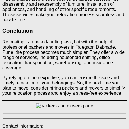
disassembly and reassembly of furniture, installation of
appliances, and handling of other specific requirements.
These services make your relocation process seamless and
hassle-free.
Conclusion
Relocating can be a daunting task, but with the help of
professional packers and movers in Talegaon Dabhade,
Pune, the process becomes much simpler. They offer a wide
range of services, including household shifting, office
relocation, transportation, warehousing, and insurance
coverage.
By relying on their expertise, you can ensure the safe and
timely relocation of your belongings. So, the next time you
plan to move, consider hiring packers and movers to simplify
your relocation process and enjoy a stress-free experience.
Contact Information: