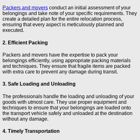
Packers and movers
conduct an initial assessment of your
belongings and take note of your specific requirements. They
create a detailed plan for the entire relocation process,
ensuring that every aspect is meticulously planned and
executed.
2. Efficient Packing
Packers and movers have the expertise to pack your
belongings efficiently, using appropriate packing materials
and techniques. They ensure that fragile items are packed
with extra care to prevent any damage during transit.
3. Safe Loading and Unloading
The professionals handle the loading and unloading of your
goods with utmost care. They use proper equipment and
techniques to ensure that your belongings are loaded onto
the transport vehicle safely and unloaded at the destination
without any damage.
4. Timely Transportation