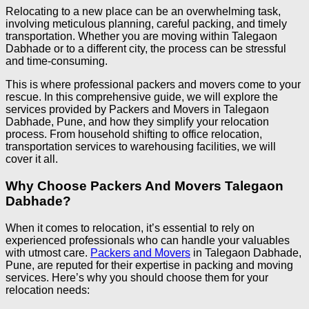
Relocating to a new place can be an overwhelming task,
involving meticulous planning, careful packing, and timely
transportation. Whether you are moving within Talegaon
Dabhade or to a different city, the process can be stressful
and time-consuming.
This is where professional packers and movers come to your
rescue. In this comprehensive guide, we will explore the
services provided by Packers and Movers in Talegaon
Dabhade, Pune, and how they simplify your relocation
process. From household shifting to office relocation,
transportation services to warehousing facilities, we will
cover it all.
Why Choose Packers And Movers Talegaon
Dabhade?
When it comes to relocation, it’s essential to rely on
experienced professionals who can handle your valuables
with utmost care.
Packers and Movers
in Talegaon Dabhade,
Pune, are reputed for their expertise in packing and moving
services. Here’s why you should choose them for your
relocation needs: