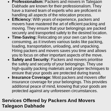
Professionalism:
Packers and movers in Talegaon
Dabhade are known for their professionalism. They
have a trained team of experts who are proficient in
handling all aspects of the relocation process.
Efficiency:
With years of experience, packers and
movers have mastered the art of efficient packing and
moving. They ensure that your belongings are packed
securely and transported safely to the desired location.
Time-Saving:
Relocating on your own can be time-
consuming, as it involves various tasks like packing,
loading, transportation, unloading, and unpacking.
Hiring packers and movers saves you time and allows
you to focus on other important aspects of the move.
Safety and Security:
Packers and movers prioritise
the safety and security of your belongings. They use
high-quality packing materials and proper techniques to
ensure that your goods are protected during transit.
Insurance Coverage:
Most packers and movers offer
insurance coverage for your belongings. This provides
additional peace of mind, knowing that your goods are
protected against any unforeseen circumstances.
Services Offered by Packers And Movers
Talegaon Dabhade