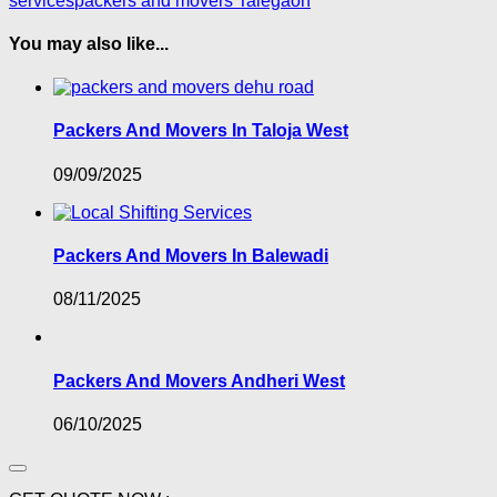
services
packers and movers Talegaon
You may also like...
Packers And Movers In Taloja West
09/09/2025
Packers And Movers In Balewadi
08/11/2025
Packers And Movers Andheri West
06/10/2025