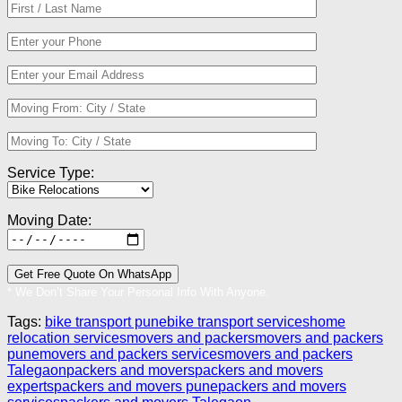
Service Type:
Moving Date:
* We Don’t Share Your Personal Info With Anyone.
Tags:
bike transport pune
bike transport services
home
relocation services
movers and packers
movers and packers
pune
movers and packers services
movers and packers
Talegaon
packers and movers
packers and movers
experts
packers and movers pune
packers and movers