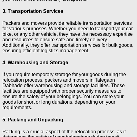
3. Transportation Services
Packers and movers provide reliable transportation services
for various purposes. Whether you need to transport your car,
bike, or any other vehicle, they have the necessary expertise
and resources to ensure safe and timely delivery.
Additionally, they offer transportation services for bulk goods,
ensuring efficient logistics management.
4. Warehousing and Storage
If you require temporary storage for your goods during the
relocation process, packers and movers in Talegaon
Dabhade offer warehousing and storage facilities. These
facilities are equipped with proper security measures to
ensure the safety of your belongings. You can store your
goods for short or long durations, depending on your
requirements.
5. Packing and Unpacking
Packing is a crucial aspect of the relocation process, as it