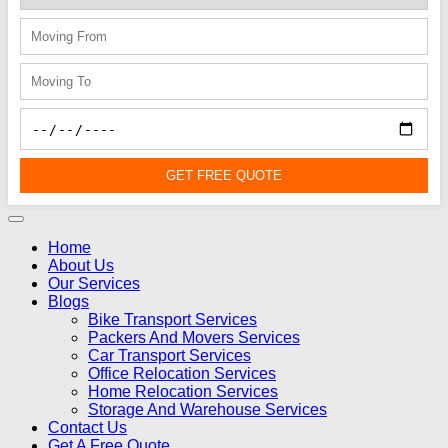
GET FREE QUOTE
Home
About Us
Our Services
Blogs
Bike Transport Services
Packers And Movers Services
Car Transport Services
Office Relocation Services
Home Relocation Services
Storage And Warehouse Services
Contact Us
Get A Free Quote