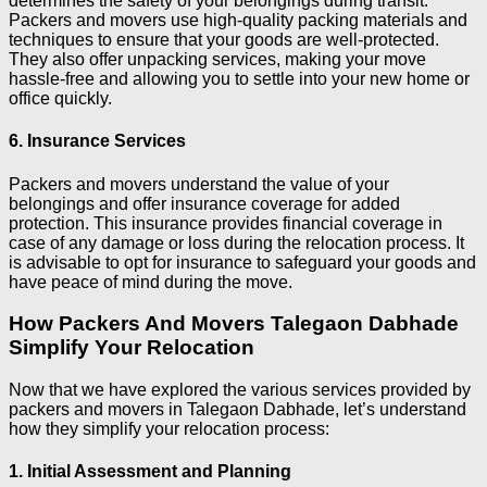
determines the safety of your belongings during transit.
Packers and movers use high-quality packing materials and
techniques to ensure that your goods are well-protected.
They also offer unpacking services, making your move
hassle-free and allowing you to settle into your new home or
office quickly.
6. Insurance Services
Packers and movers understand the value of your
belongings and offer insurance coverage for added
protection. This insurance provides financial coverage in
case of any damage or loss during the relocation process. It
is advisable to opt for insurance to safeguard your goods and
have peace of mind during the move.
How Packers And Movers Talegaon Dabhade
Simplify Your Relocation
Now that we have explored the various services provided by
packers and movers in Talegaon Dabhade, let’s understand
how they simplify your relocation process:
1
. Initial Assessment and Planning