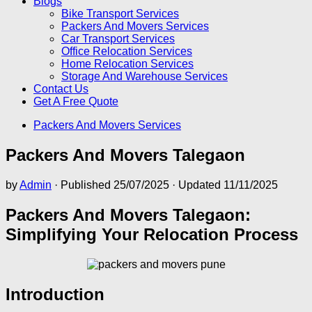
Blogs
Bike Transport Services
Packers And Movers Services
Car Transport Services
Office Relocation Services
Home Relocation Services
Storage And Warehouse Services
Contact Us
Get A Free Quote
Packers And Movers Services
Packers And Movers Talegaon
by
Admin
· Published
25/07/2025
· Updated
11/11/2025
Packers And Movers Talegaon:
Simplifying Your Relocation Process
Introduction