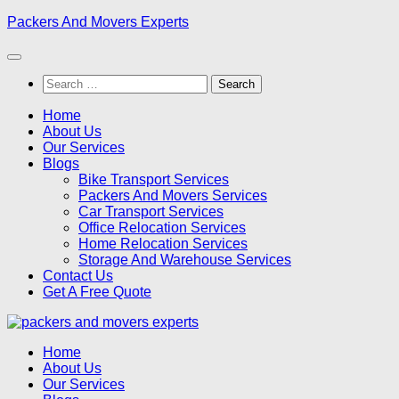
Skip
Packers And Movers Experts
to
content
Search
for:
Home
About Us
Our Services
Blogs
Bike Transport Services
Packers And Movers Services
Car Transport Services
Office Relocation Services
Home Relocation Services
Storage And Warehouse Services
Contact Us
Get A Free Quote
Home
About Us
Our Services