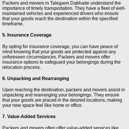
Packers and movers in Talegaon Dabhade understand the
importance of timely transportation. They have a fleet of well-
maintained vehicles and experienced drivers who ensure
that your goods reach the destination within the specified
timeframe.
5. Insurance Coverage
By opting for insurance coverage, you can have peace of
mind knowing that your goods are protected against any
unforeseen circumstances. Packers and movers offer
insurance options to safeguard your belongings during the
relocation process.
6. Unpacking and Rearranging
Upon reaching the destination, packers and movers assist in
unpacking and rearranging your belongings. They ensure
that your goods are placed in the desired locations, making
your new space feel like home or office.
7. Value-Added Services
Packers and movers often offer value-added services like