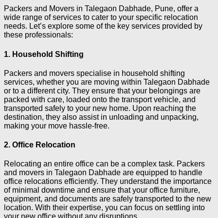
Packers and Movers in Talegaon Dabhade, Pune, offer a
wide range of services to cater to your specific relocation
needs. Let’s explore some of the key services provided by
these professionals:
1. Household Shifting
Packers and movers specialise in household shifting
services, whether you are moving within Talegaon Dabhade
or to a different city. They ensure that your belongings are
packed with care, loaded onto the transport vehicle, and
transported safely to your new home. Upon reaching the
destination, they also assist in unloading and unpacking,
making your move hassle-free.
2. Office Relocation
Relocating an entire office can be a complex task. Packers
and movers in Talegaon Dabhade are equipped to handle
office relocations efficiently. They understand the importance
of minimal downtime and ensure that your office furniture,
equipment, and documents are safely transported to the new
location. With their expertise, you can focus on settling into
your new office without any disruptions.