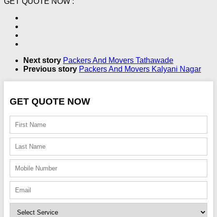
GET QUOTE NOW :
Next story
Packers And Movers Tathawade
Previous story
Packers And Movers Kalyani Nagar
GET QUOTE NOW