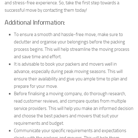
and stress-free experience. So, take the first step towards a
successful move by contacting them today!
Additional Information:
To ensure a smooth and hassle-free move, make sure to
declutter and organise your belongings before the packing
process begins. This will help streamline the moving process
and save time and effort.
It is advisable to book your packers and movers well in
advance, especially during peak moving seasons. This will
ensure their availability and give you ample time to plan and
prepare for your move.
Before finalising a moving company, do thorough research,
read customer reviews, and compare quotes from multiple
service providers. This will help you make an informed decision
and choose the best packers and movers that suit your
requirements and budget.
Communicate your specific requirements and expectations
clearly with the packers and movers. This will help them