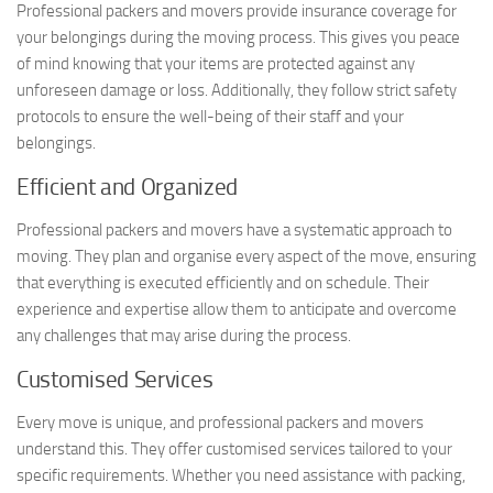
Professional packers and movers provide insurance coverage for
your belongings during the moving process. This gives you peace
of mind knowing that your items are protected against any
unforeseen damage or loss. Additionally, they follow strict safety
protocols to ensure the well-being of their staff and your
belongings.
Efficient and Organized
Professional packers and movers have a systematic approach to
moving. They plan and organise every aspect of the move, ensuring
that everything is executed efficiently and on schedule. Their
experience and expertise allow them to anticipate and overcome
any challenges that may arise during the process.
Customised Services
Every move is unique, and professional packers and movers
understand this. They offer customised services tailored to your
specific requirements. Whether you need assistance with packing,