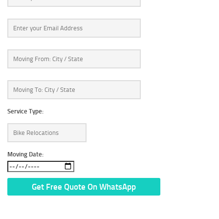
Service Type:
Moving Date:
* We Don’t Share Your Personal Info With Anyone.