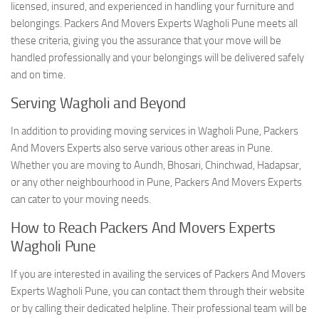
licensed, insured, and experienced in handling your furniture and
belongings. Packers And Movers Experts Wagholi Pune meets all
these criteria, giving you the assurance that your move will be
handled professionally and your belongings will be delivered safely
and on time.
Serving Wagholi and Beyond
In addition to providing moving services in Wagholi Pune, Packers
And Movers Experts also serve various other areas in Pune.
Whether you are moving to Aundh, Bhosari, Chinchwad, Hadapsar,
or any other neighbourhood in Pune, Packers And Movers Experts
can cater to your moving needs.
How to Reach Packers And Movers Experts
Wagholi Pune
If you are interested in availing the services of Packers And Movers
Experts Wagholi Pune, you can contact them through their website
or by calling their dedicated helpline. Their professional team will be