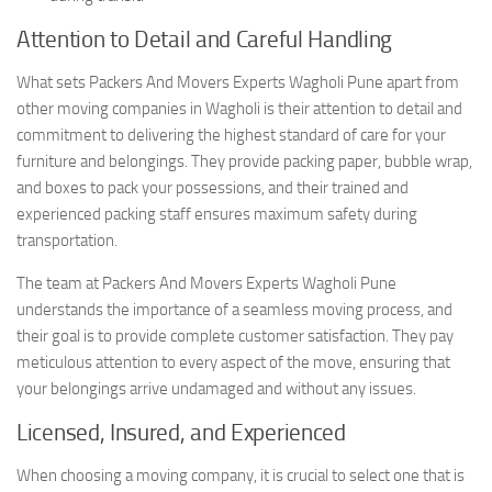
Attention to Detail and Careful Handling
What sets Packers And Movers Experts Wagholi Pune apart from
other moving companies in Wagholi is their attention to detail and
commitment to delivering the highest standard of care for your
furniture and belongings. They provide packing paper, bubble wrap,
and boxes to pack your possessions, and their trained and
experienced packing staff ensures maximum safety during
transportation.
The team at Packers And Movers Experts Wagholi Pune
understands the importance of a seamless moving process, and
their goal is to provide complete customer satisfaction. They pay
meticulous attention to every aspect of the move, ensuring that
your belongings arrive undamaged and without any issues.
Licensed, Insured, and Experienced
When choosing a moving company, it is crucial to select one that is