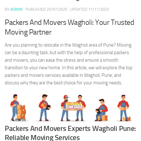
BY
ADMIN
· PUBLISHED
25/07/2025
· UPDATED
11/11/2025
Packers And Movers Wagholi: Your Trusted
Moving Partner
Are you planning to relocate in the Wagholi area of Pune? Moving
can be a daunting task, but with the help of professional packers
and movers, you can ease the stress and ensure a smooth
transition to your new home. In this article, we will explore the top
packers and movers services available in Wagholi, Pune, and
discuss why they are the best choice for your moving needs.
Packers And Movers Experts Wagholi Pune:
Reliable Moving Services