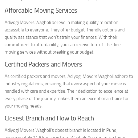
Affordable Moving Services
Adiyogi Movers Wagholi believe in making quality relocation
accessible to everyone. They offer budget-friendly options and
quality assistance that won’t strain your finances. With their
commitment to affordability, you can receive top-of-the-line
moving services without breaking your budget.
Certified Packers and Movers
As certified packers and movers, Adiyogi Movers Wagholi adhere to
industry regulations, ensuring that every aspect of your move is
handled with care and expertise. Their dedication to excellence at
every phase of the journey makes them an exceptional choice for
your moving needs.
Closest Branch and How to Reach
Adiyogi Movers Wagholi’s closest branch is located in Pune,
approximately 21.6 km away from Wagholi. You can reach them