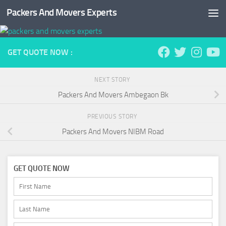
Packers And Movers Experts
Skip to content
GET QUOTE NOW :
NEXT STORY
Packers And Movers Ambegaon Bk
PREVIOUS STORY
Packers And Movers NIBM Road
GET QUOTE NOW