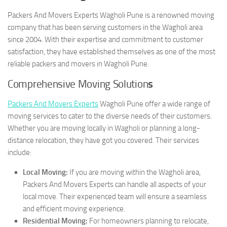
Packers And Movers Experts Wagholi Pune is a renowned moving
company that has been serving customers in the Wagholi area
since 2004. With their expertise and commitment to customer
satisfaction, they have established themselves as one of the most
reliable packers and movers in Wagholi Pune.
Comprehensive Moving Solution
s
Packers And Movers Experts
Wagholi Pune offer a wide range of
moving services to cater to the diverse needs of their customers.
Whether you are moving locally in Wagholi or planning a long-
distance relocation, they have got you covered. Their services
include:
Local Moving:
If you are moving within the Wagholi area,
Packers And Movers Experts can handle all aspects of your
local move. Their experienced team will ensure a seamless
and efficient moving experience.
Residential Moving:
For homeowners planning to relocate,