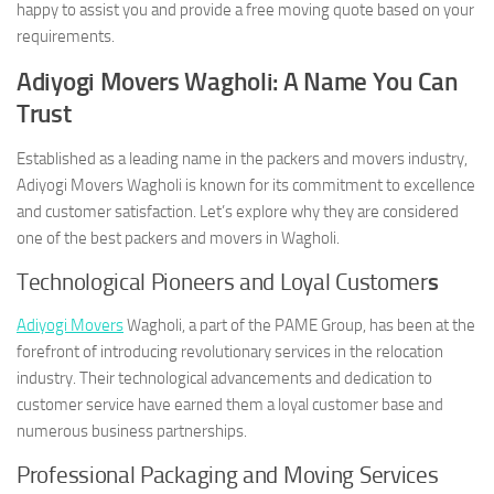
happy to assist you and provide a free moving quote based on your
requirements.
Adiyogi Movers Wagholi: A Name You Can
Trust
Established as a leading name in the packers and movers industry,
Adiyogi Movers Wagholi is known for its commitment to excellence
and customer satisfaction. Let’s explore why they are considered
one of the best packers and movers in Wagholi.
Technological Pioneers and Loyal Customer
s
Adiyogi Movers
Wagholi, a part of the PAME Group, has been at the
forefront of introducing revolutionary services in the relocation
industry. Their technological advancements and dedication to
customer service have earned them a loyal customer base and
numerous business partnerships.
Professional Packaging and Moving Services