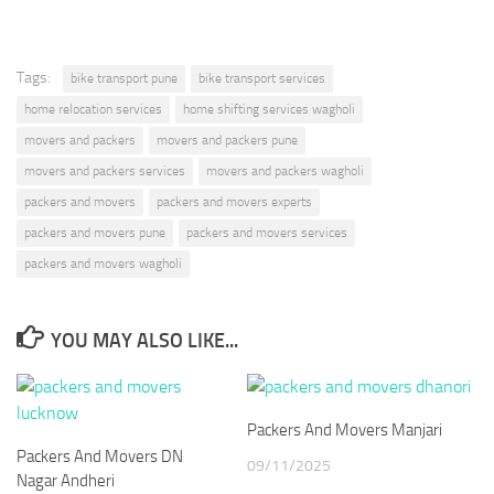
Tags:
bike transport pune
bike transport services
home relocation services
home shifting services wagholi
movers and packers
movers and packers pune
movers and packers services
movers and packers wagholi
packers and movers
packers and movers experts
packers and movers pune
packers and movers services
packers and movers wagholi
YOU MAY ALSO LIKE...
Packers And Movers Manjari
Packers And Movers DN
09/11/2025
Nagar Andheri