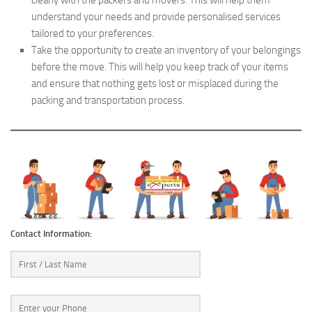
understand your needs and provide personalised services
tailored to your preferences.
Take the opportunity to create an inventory of your belongings
before the move. This will help you keep track of your items
and ensure that nothing gets lost or misplaced during the
packing and transportation process.
Contact Information: