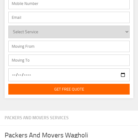
GET FREE QUOTE
PACKERS AND MOVERS SERVICES
Packers And Movers Wagholi