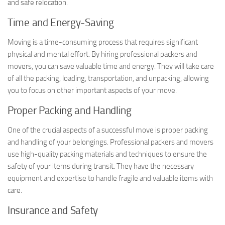
and safe relocation.
Time and Energy-Saving
Moving is a time-consuming process that requires significant
physical and mental effort. By hiring professional packers and
movers, you can save valuable time and energy. They will take care
of all the packing, loading, transportation, and unpacking, allowing
you to focus on other important aspects of your move.
Proper Packing and Handling
One of the crucial aspects of a successful move is proper packing
and handling of your belongings. Professional packers and movers
use high-quality packing materials and techniques to ensure the
safety of your items during transit. They have the necessary
equipment and expertise to handle fragile and valuable items with
care.
Insurance and Safety