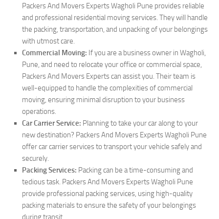
Packers And Movers Experts Wagholi Pune provides reliable
and professional residential moving services. They will handle
the packing, transportation, and unpacking of your belongings
with utmost care.
Commercial Moving:
If you are a business owner in Wagholi,
Pune, and need to relocate your office or commercial space,
Packers And Movers Experts can assist you. Their team is
well-equipped to handle the complexities of commercial
moving, ensuring minimal disruption to your business
operations.
Car Carrier Service:
Planning to take your car along to your
new destination? Packers And Movers Experts Wagholi Pune
offer car carrier services to transport your vehicle safely and
securely.
Packing Services:
Packing can be a time-consuming and
tedious task. Packers And Movers Experts Wagholi Pune
provide professional packing services, using high-quality
packing materials to ensure the safety of your belongings
during transit.