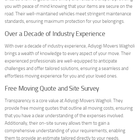
you with peace of mind knowing that your items are secure on the
road. Their well-maintained vehicles meet stringent maintenance
standards, ensuring maximum protection for your belongings.
Over a Decade of Industry Experience
With over a decade of industry experience, Adiyogi Movers Wagholi
brings a wealth of knowledge to every aspect of your move. Their
experienced professionals are well-equipped to anticipate
challenges and offer tailored solutions, ensuring a seamless and
effortless moving experience for you and your loved ones.
Free Moving Quote and Site Survey
Transparency is a core value at Adiyogi Movers Wagholi. They
provide free moving quotes that outline all moving costs, ensuring
that you have a clear understanding of the expenses involved.
Additionally, their on-site survey allows them to gain a
comprehensive understanding of your requirements, enabling
them to provide an estimate tailored directly to your needs.