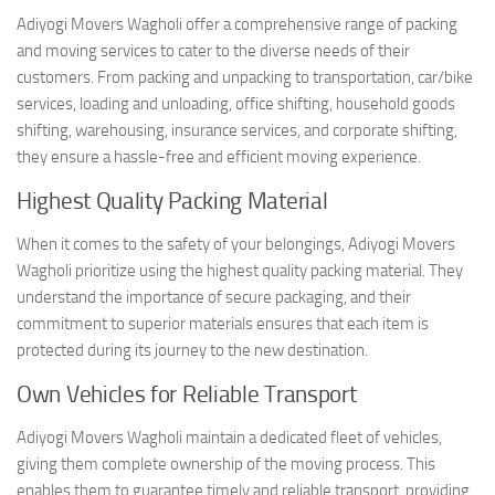
Adiyogi Movers Wagholi offer a comprehensive range of packing
and moving services to cater to the diverse needs of their
customers. From packing and unpacking to transportation, car/bike
services, loading and unloading, office shifting, household goods
shifting, warehousing, insurance services, and corporate shifting,
they ensure a hassle-free and efficient moving experience.
Highest Quality Packing Material
When it comes to the safety of your belongings, Adiyogi Movers
Wagholi prioritize using the highest quality packing material. They
understand the importance of secure packaging, and their
commitment to superior materials ensures that each item is
protected during its journey to the new destination.
Own Vehicles for Reliable Transport
Adiyogi Movers Wagholi maintain a dedicated fleet of vehicles,
giving them complete ownership of the moving process. This
enables them to guarantee timely and reliable transport, providing