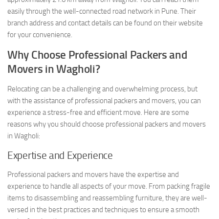
easily through the well-connected road network in Pune. Their
branch address and contact details can be found on their website
for your convenience.
Why Choose Professional Packers and
Movers in Wagholi?
Relocating can be a challenging and overwhelming process, but
with the assistance of professional packers and movers, you can
experience a stress-free and efficient move. Here are some
reasons why you should choose professional packers and movers
in Wagholi:
Expertise and Experience
Professional packers and movers have the expertise and
experience to handle all aspects of your move. From packing fragile
items to disassembling and reassembling furniture, they are well-
versed in the best practices and techniques to ensure a smooth