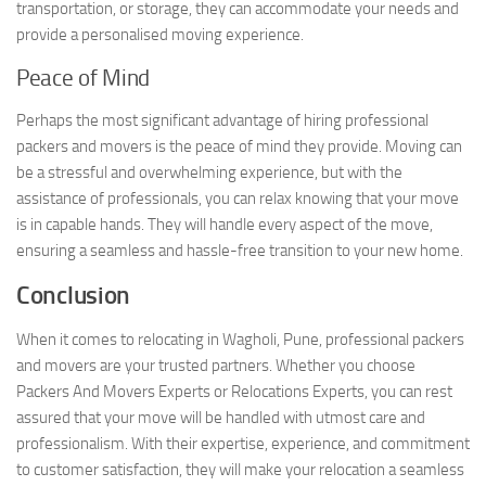
transportation, or storage, they can accommodate your needs and
provide a personalised moving experience.
Peace of Mind
Perhaps the most significant advantage of hiring professional
packers and movers is the peace of mind they provide. Moving can
be a stressful and overwhelming experience, but with the
assistance of professionals, you can relax knowing that your move
is in capable hands. They will handle every aspect of the move,
ensuring a seamless and hassle-free transition to your new home.
Conclusion
When it comes to relocating in Wagholi, Pune, professional packers
and movers are your trusted partners. Whether you choose
Packers And Movers Experts or Relocations Experts, you can rest
assured that your move will be handled with utmost care and
professionalism. With their expertise, experience, and commitment
to customer satisfaction, they will make your relocation a seamless