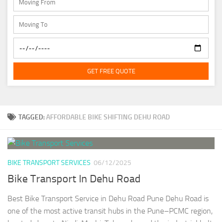
GET FREE QUOTE
TAGGED:
AFFORDABLE BIKE SHIFTING DEHU ROAD
BIKE TRANSPORT SERVICES
06/12/2025
Bike Transport In Dehu Road
Best Bike Transport Service in Dehu Road Pune Dehu Road is
one of the most active transit hubs in the Pune–PCMC region,