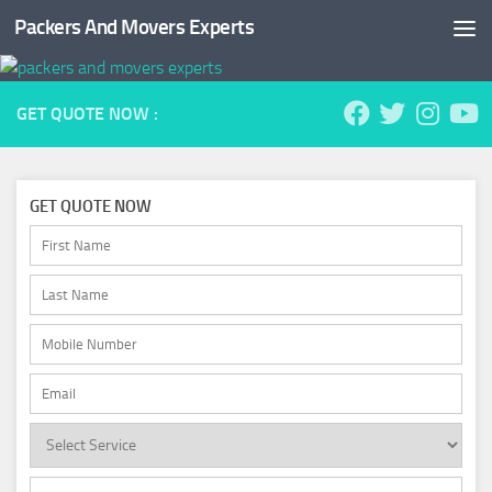
Packers And Movers Experts
Skip to content
GET QUOTE NOW :
GET QUOTE NOW