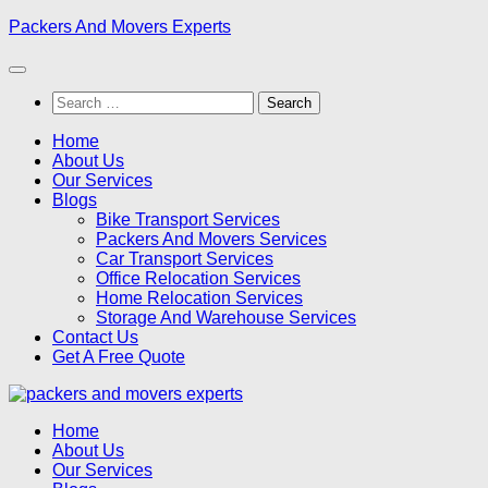
Skip
Packers And Movers Experts
to
content
Search
for:
Home
About Us
Our Services
Blogs
Bike Transport Services
Packers And Movers Services
Car Transport Services
Office Relocation Services
Home Relocation Services
Storage And Warehouse Services
Contact Us
Get A Free Quote
Home
About Us
Our Services