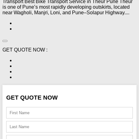
Transport Best Bike Transport Service in Theur Pune Theur
is one of Pune’s most rapidly developing outskirts, located
near Wagholi, Manjri, Loni, and Pune–Solapur Highway....
GET QUOTE NOW :
GET QUOTE NOW