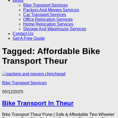
Blogs
Bike Transport Services
Packers And Movers Services
Car Transport Services
Office Relocation Services
Home Relocation Services
Storage And Warehouse Services
Contact Us
Get A Free Quote
Tagged:
Affordable Bike
Transport Theur
Bike Transport Services
05/12/2025
Bike Transport In Theur
Bike Transport Theur Pune | Safe & Affordable Two-Wheeler