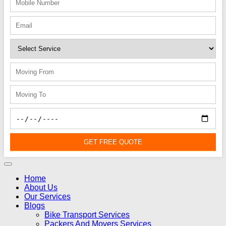
GET FREE QUOTE
Home
About Us
Our Services
Blogs
Bike Transport Services
Packers And Movers Services