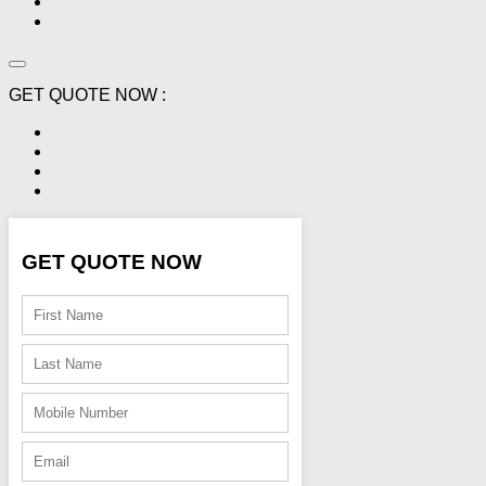
GET QUOTE NOW :
GET QUOTE NOW