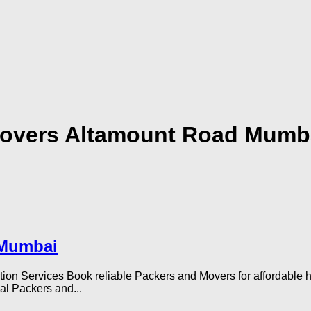
Movers Altamount Road Mumb
 Mumbai
Services Book reliable Packers and Movers for affordable home 
al Packers and...