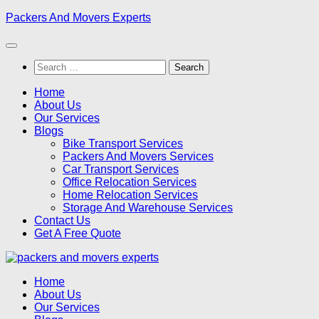
Skip
Packers And Movers Experts
to
content
Search
for:
Home
About Us
Our Services
Blogs
Bike Transport Services
Packers And Movers Services
Car Transport Services
Office Relocation Services
Home Relocation Services
Storage And Warehouse Services
Contact Us
Get A Free Quote
Home
About Us
Our Services