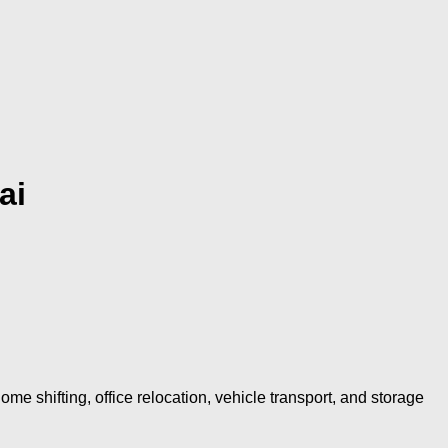
ai
shifting, office relocation, vehicle transport, and storage