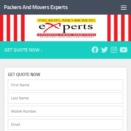
Packers And Movers Experts
Skip to content
GET QUOTE NOW :
GET QUOTE NOW