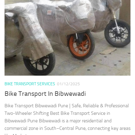
BIKE TRANSPORT SERVICES
01/12/2025
Bike Transport In Bibwewadi
Bike Transport Bibwewadi Pune | Safe, Reliable & Professional
Two-Wheeler Shifting Best Bike Transport Service in
Bibwewadi Pune Bibwewadi is a major residential and
commercial zone in South–Central Pune, connecting key areas