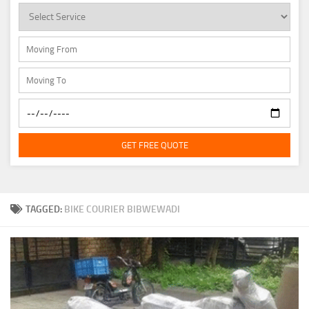
GET FREE QUOTE
TAGGED:
BIKE COURIER BIBWEWADI