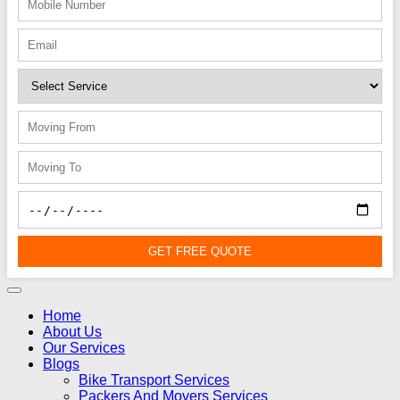
GET FREE QUOTE
Home
About Us
Our Services
Blogs
Bike Transport Services
Packers And Movers Services