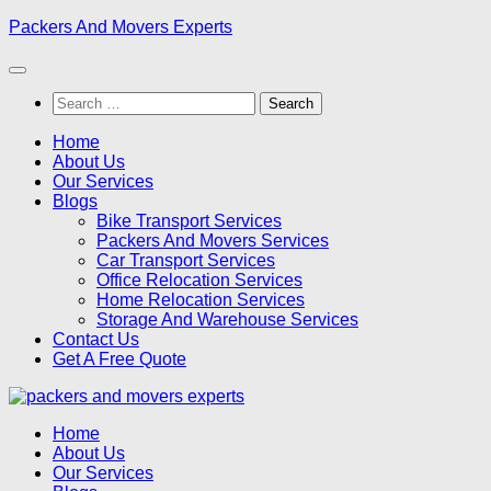
Skip
Packers And Movers Experts
to
content
Search
for:
Home
About Us
Our Services
Blogs
Bike Transport Services
Packers And Movers Services
Car Transport Services
Office Relocation Services
Home Relocation Services
Storage And Warehouse Services
Contact Us
Get A Free Quote
Home
About Us
Our Services