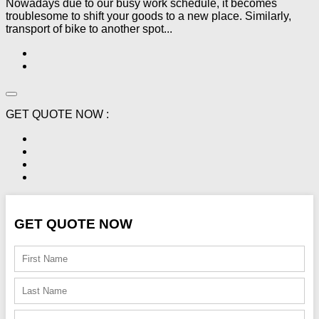
Nowadays due to our busy work schedule, it becomes
troublesome to shift your goods to a new place. Similarly,
transport of bike to another spot...
GET QUOTE NOW :
GET QUOTE NOW