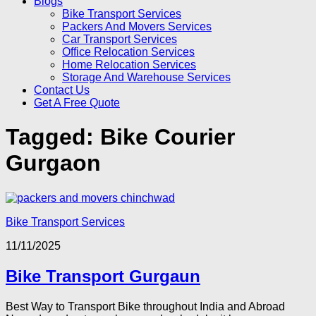
Blogs
Bike Transport Services
Packers And Movers Services
Car Transport Services
Office Relocation Services
Home Relocation Services
Storage And Warehouse Services
Contact Us
Get A Free Quote
Tagged:
Bike Courier
Gurgaon
Bike Transport Services
11/11/2025
Bike Transport Gurgaun
Best Way to Transport Bike throughout India and Abroad