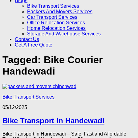
Blogs
Bike Transport Services
Packers And Movers Services
Car Transport Services
Office Relocation Services
Home Relocation Services
Storage And Warehouse Services
Contact Us
Get A Free Quote
Tagged:
Bike Courier
Handewadi
Bike Transport Services
05/12/2025
Bike Transport In Handewadi
Bike Transport in Handewadi – Safe, Fast and Affordable