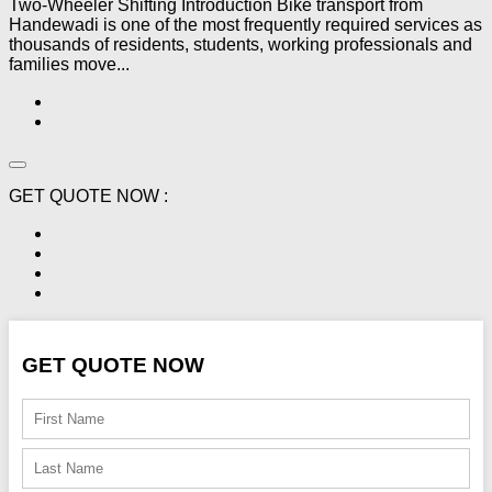
Two-Wheeler Shifting Introduction Bike transport from
Handewadi is one of the most frequently required services as
thousands of residents, students, working professionals and
families move...
GET QUOTE NOW :
GET QUOTE NOW