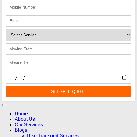
GET FREE QUOTE
Home
About Us
Our Services
Blogs
Bike Transport Services