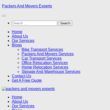
Skip
Packers And Movers Experts
to
content
Search
for:
Home
About Us
Our Services
Blogs
Bike Transport Services
Packers And Movers Services
Car Transport Services
Office Relocation Services
Home Relocation Services
Storage And Warehouse Services
Contact Us
Get A Free Quote
Home
About Us
Our Services