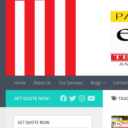
Skip to content
Home
About Us
Our Services
Blogs
Contac
GET QUOTE NOW :
TAG
GET QUOTE NOW