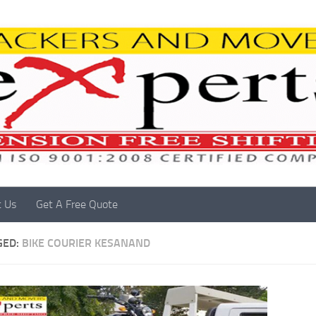
t Us
Get A Free Quote
GED:
BIKE COURIER KESANAND