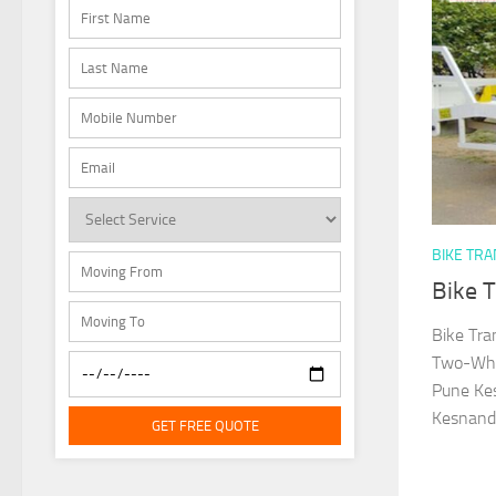
BIKE TR
Bike 
Bike Tra
Two-Whee
Pune Kes
Kesnand 
GET FREE QUOTE