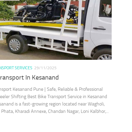
ANSPORT SERVICES
29/11/2025
Transport In Kesanand
nsport Kesanand Pune | Safe, Reliable & Professional
ler Shifting Best Bike Transport Service in Kesanand
anand is a fast-growing region located near Wagholi,
Phata, Kharadi Annexe, Chandan Nagar, Loni Kalbhor,...