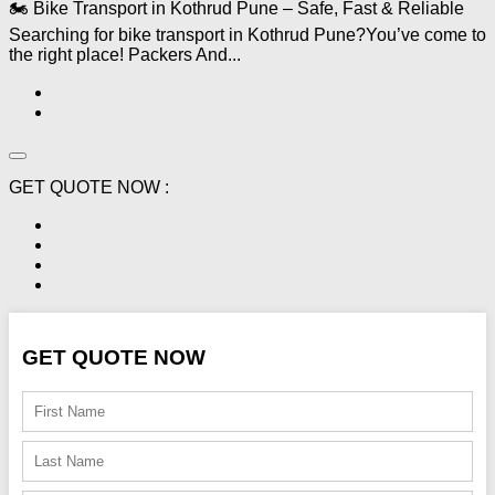
🏍️ Bike Transport in Kothrud Pune – Safe, Fast & Reliable
Searching for bike transport in Kothrud Pune?You’ve come to
the right place! Packers And...
GET QUOTE NOW :
GET QUOTE NOW