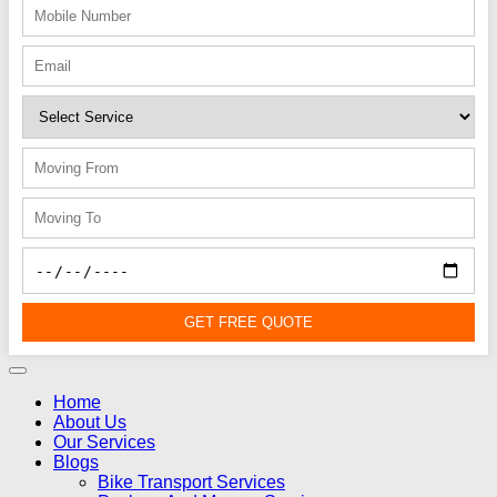
GET FREE QUOTE
Home
About Us
Our Services
Blogs
Bike Transport Services