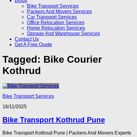
Blogs
Bike Transport Services
Packers And Movers Services
Car Transport Services
Office Relocation Services
Home Relocation Services
Storage And Warehouse Services
Contact Us
Get A Free Quote
Tagged:
Bike Courier
Kothrud
Bike Transport Services
16/11/2025
Bike Transport Kothrud Pune
Bike Transport Kothrud Pune | Packers And Movers Experts