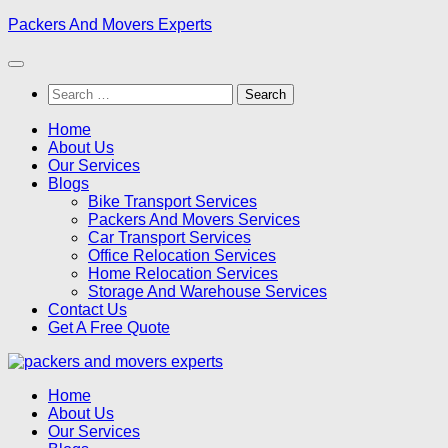
Skip
Packers And Movers Experts
to
content
Search
for:
Home
About Us
Our Services
Blogs
Bike Transport Services
Packers And Movers Services
Car Transport Services
Office Relocation Services
Home Relocation Services
Storage And Warehouse Services
Contact Us
Get A Free Quote
Home
About Us
Our Services