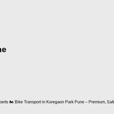
ne
ts 🏍️ Bike Transport in Koregaon Park Pune – Premium, Safe & 