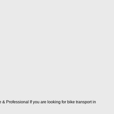
Professional If you are looking for bike transport in