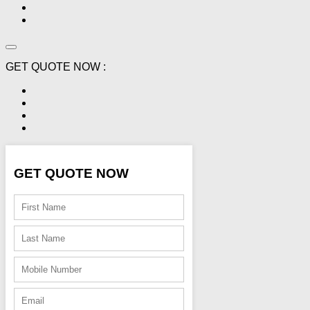
GET QUOTE NOW :
GET QUOTE NOW