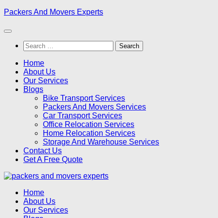
Skip
Packers And Movers Experts
to
content
Search
for:
Home
About Us
Our Services
Blogs
Bike Transport Services
Packers And Movers Services
Car Transport Services
Office Relocation Services
Home Relocation Services
Storage And Warehouse Services
Contact Us
Get A Free Quote
Home
About Us
Our Services