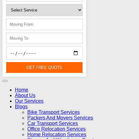
GET FREE QUOTE
Home
About Us
Our Services
Blogs
Bike Transport Services
Packers And Movers Services
Car Transport Services
Office Relocation Services
Home Relocation Services