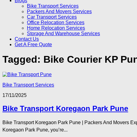
Blogs
Bike Transport Services
Packers And Movers Services
Car Transport Services
Office Relocation Services
Home Relocation Services
Storage And Warehouse Services
Contact Us
Get A Free Quote
Tagged:
Bike Courier KP Pu
Bike Transport Services
17/11/2025
Bike Transport Koregaon Park Pune
Bike Transport Koregaon Park Pune | Packers And Movers Exper
Koregaon Park Pune, you’re...