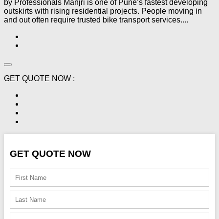
by Professionals Manjri is one of Pune’s fastest developing
outskirts with rising residential projects. People moving in
and out often require trusted bike transport services....
GET QUOTE NOW :
GET QUOTE NOW