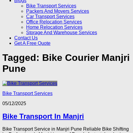
Blogs
Bike Transport Services
Packers And Movers Services
Car Transport Services
Office Relocation Services
Home Relocation Services
Storage And Warehouse Services
Contact Us
Get A Free Quote
Tagged:
Bike Courier Manjri
Pune
Bike Transport Services
05/12/2025
Bike Transport In Manjri
Bike Transport Service in Manjri Pune Reliable Bike Shifting