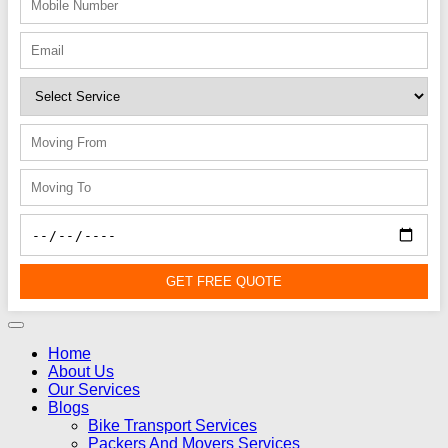
GET FREE QUOTE
Home
About Us
Our Services
Blogs
Bike Transport Services
Packers And Movers Services