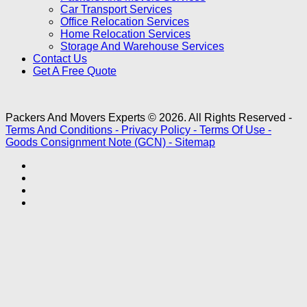
Car Transport Services
Office Relocation Services
Home Relocation Services
Storage And Warehouse Services
Contact Us
Get A Free Quote
Packers And Movers Experts © 2026. All Rights Reserved -
Terms And Conditions -
Privacy Policy -
Terms Of Use -
Goods Consignment Note (GCN) -
Sitemap