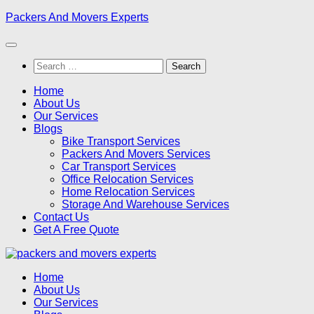
Skip
Packers And Movers Experts
to
content
Search
for:
Home
About Us
Our Services
Blogs
Bike Transport Services
Packers And Movers Services
Car Transport Services
Office Relocation Services
Home Relocation Services
Storage And Warehouse Services
Contact Us
Get A Free Quote
Home
About Us
Our Services