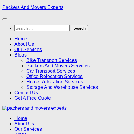
Skip
Packers And Movers Experts
to
content
Search
for:
Home
About Us
Our Services
Blogs
Bike Transport Services
Packers And Movers Services
Car Transport Services
Office Relocation Services
Home Relocation Services
Storage And Warehouse Services
Contact Us
Get A Free Quote
Home
About Us
Our Services