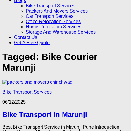
Blogs
Bike Transport Services
Packers And Movers Services
Car Transport Services
Office Relocation Services
Home Relocation Services
Storage And Warehouse Services
Contact Us
Get A Free Quote
Tagged:
Bike Courier
Marunji
Bike Transport Services
06/12/2025
Bike Transport In Marunji
Best Bike Transport Service in Marunji Pune Introduction