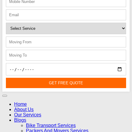
GET FREE QUOTE
Home
About Us
Our Services
Blogs
Bike Transport Services
Packers And Movers Services