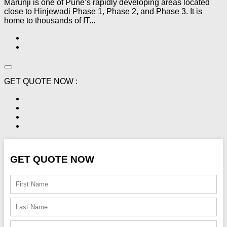
Marunji is one of Pune’s rapidly developing areas located
close to Hinjewadi Phase 1, Phase 2, and Phase 3. It is
home to thousands of IT...
GET QUOTE NOW :
GET QUOTE NOW