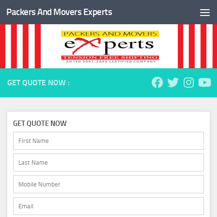
Packers And Movers Experts
Skip to content
GET QUOTE NOW :
GET QUOTE NOW