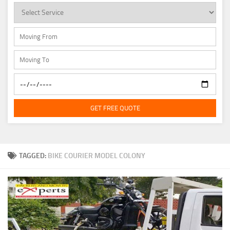
GET FREE QUOTE
TAGGED:
BIKE COURIER MODEL COLONY