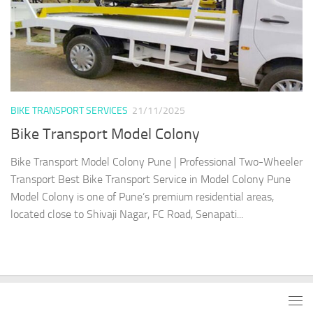
BIKE TRANSPORT SERVICES
21/11/2025
Bike Transport Model Colony
Bike Transport Model Colony Pune | Professional Two-Wheeler
Transport Best Bike Transport Service in Model Colony Pune
Model Colony is one of Pune’s premium residential areas,
located close to Shivaji Nagar, FC Road, Senapati...