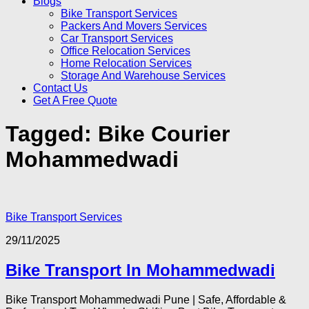
Blogs
Bike Transport Services
Packers And Movers Services
Car Transport Services
Office Relocation Services
Home Relocation Services
Storage And Warehouse Services
Contact Us
Get A Free Quote
Tagged:
Bike Courier
Mohammedwadi
Bike Transport Services
29/11/2025
Bike Transport In Mohammedwadi
Bike Transport Mohammedwadi Pune | Safe, Affordable &