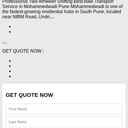
Professional Two-Wheeler Shifting Best Bike Transport
Service in Mohammedwadi Pune Mohammedwadi is one of
the fastest-growing residential hubs in South Pune, located
near NIBM Road, Undri,...
GET QUOTE NOW :
GET QUOTE NOW