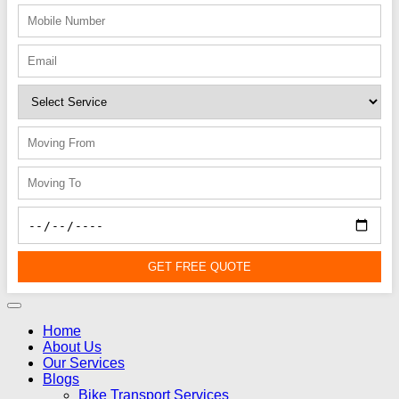
GET FREE QUOTE
Home
About Us
Our Services
Blogs
Bike Transport Services