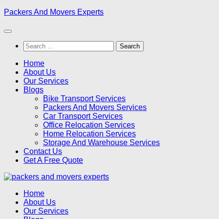
Skip
Packers And Movers Experts
to
content
Search
for:
Home
About Us
Our Services
Blogs
Bike Transport Services
Packers And Movers Services
Car Transport Services
Office Relocation Services
Home Relocation Services
Storage And Warehouse Services
Contact Us
Get A Free Quote
Home
About Us
Our Services