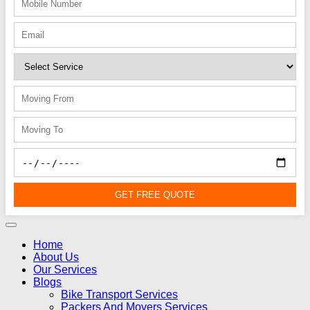
GET FREE QUOTE
Home
About Us
Our Services
Blogs
Bike Transport Services
Packers And Movers Services