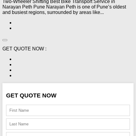
Two-Wheeler Shifting Best Bike Transport Service in
Narayan Peth Pune Narayan Peth is one of Pune’s oldest
and busiest regions, surrounded by areas like...
GET QUOTE NOW :
GET QUOTE NOW