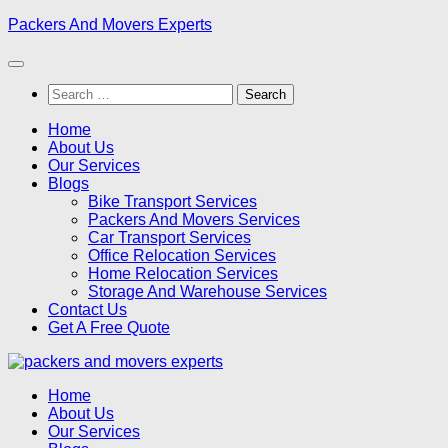
Skip
Packers And Movers Experts
to
content
Search
for:
Home
About Us
Our Services
Blogs
Bike Transport Services
Packers And Movers Services
Car Transport Services
Office Relocation Services
Home Relocation Services
Storage And Warehouse Services
Contact Us
Get A Free Quote
Home
About Us
Our Services