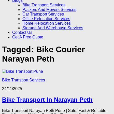
Blogs
Bike Transport Services
Packers And Movers Services
Car Transport Services
Office Relocation Services
Home Relocation Services
Storage And Warehouse Services
Contact Us
Get A Free Quote
Tagged:
Bike Courier
Narayan Peth
Bike Transport Services
24/11/2025
Bike Transport In Narayan Peth
Bike Transport Narayan Peth Pune | Safe, Fast & Reliable