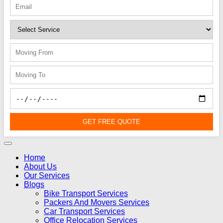
GET FREE QUOTE
Home
About Us
Our Services
Blogs
Bike Transport Services
Packers And Movers Services
Car Transport Services
Office Relocation Services