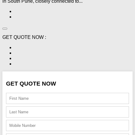
in South Pune, closely connected to...
GET QUOTE NOW :
GET QUOTE NOW