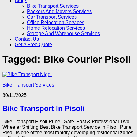
Blogs
Bike Transport Services
Packers And Movers Services
Car Transport Services
Office Relocation Services
Home Relocation Services
Storage And Warehouse Services
Contact Us
Get A Free Quote
Tagged:
Bike Courier Pisoli
Bike Transport Services
30/11/2025
Bike Transport In Pisoli
Bike Transport Pisoli Pune | Safe, Fast & Professional Two-
Wheeler Shifting Best Bike Transport Service in Pisoli Pune
Pisoli is one of the most rapidly developing residential zones