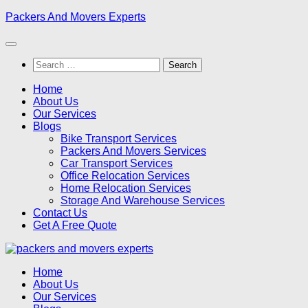
Skip
Packers And Movers Experts
to
content
Search
for:
Home
About Us
Our Services
Blogs
Bike Transport Services
Packers And Movers Services
Car Transport Services
Office Relocation Services
Home Relocation Services
Storage And Warehouse Services
Contact Us
Get A Free Quote
Home
About Us
Our Services