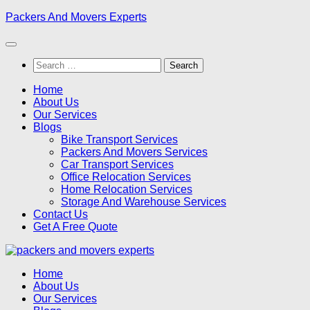
Skip
Packers And Movers Experts
to
content
Search
for:
Home
About Us
Our Services
Blogs
Bike Transport Services
Packers And Movers Services
Car Transport Services
Office Relocation Services
Home Relocation Services
Storage And Warehouse Services
Contact Us
Get A Free Quote
Home
About Us
Our Services