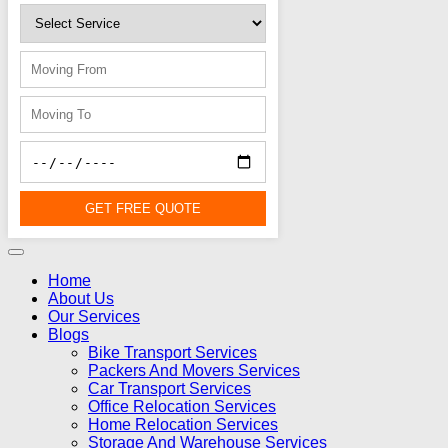
GET FREE QUOTE
Home
About Us
Our Services
Blogs
Bike Transport Services
Packers And Movers Services
Car Transport Services
Office Relocation Services
Home Relocation Services
Storage And Warehouse Services