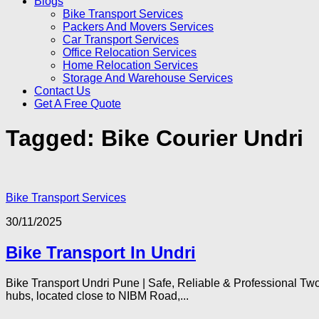
Blogs
Bike Transport Services
Packers And Movers Services
Car Transport Services
Office Relocation Services
Home Relocation Services
Storage And Warehouse Services
Contact Us
Get A Free Quote
Tagged:
Bike Courier Undri
Bike Transport Services
30/11/2025
Bike Transport In Undri
Bike Transport Undri Pune | Safe, Reliable & Professional Two
hubs, located close to NIBM Road,...