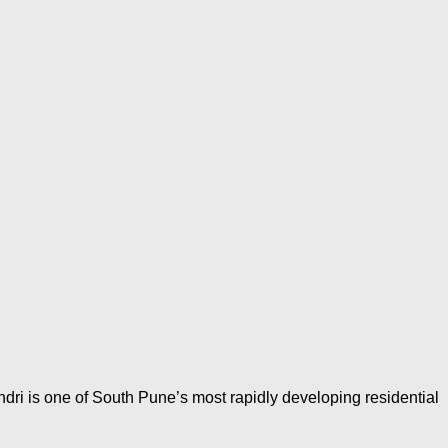
dri is one of South Pune’s most rapidly developing residential