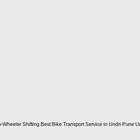
-Wheeler Shifting Best Bike Transport Service in Undri Pune Un