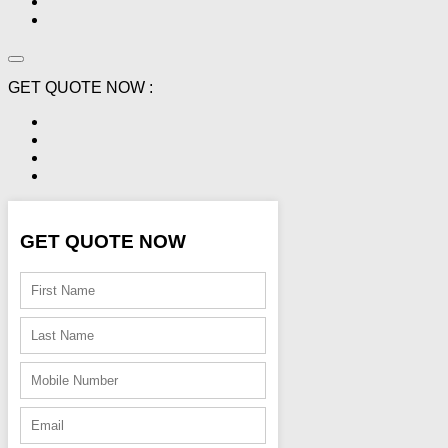
GET QUOTE NOW :
GET QUOTE NOW