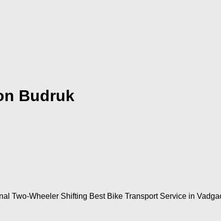
on Budruk
nal Two-Wheeler Shifting Best Bike Transport Service in Vadg