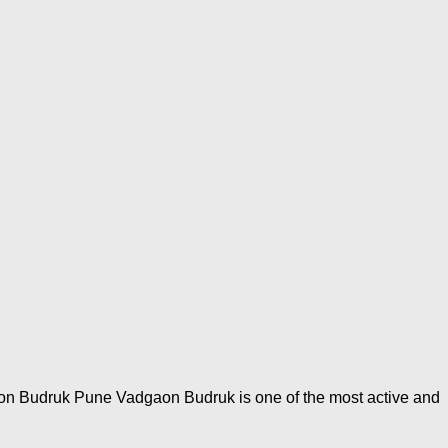
aon Budruk Pune Vadgaon Budruk is one of the most active and