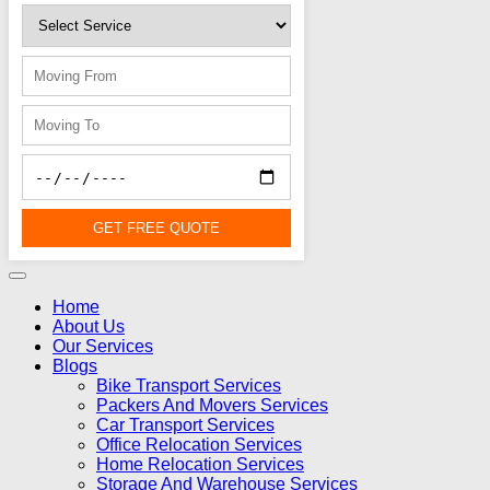
GET FREE QUOTE
Home
About Us
Our Services
Blogs
Bike Transport Services
Packers And Movers Services
Car Transport Services
Office Relocation Services
Home Relocation Services
Storage And Warehouse Services