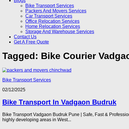
Blogs
Bike Transport Services
Packers And Movers Services
Car Transport Services
Office Relocation Services
Home Relocation Services
Storage And Warehouse Services
Contact Us
Get A Free Quote
Tagged:
Bike Courier Vadga
Bike Transport Services
02/12/2025
Bike Transport In Vadgaon Budruk
Bike Transport Vadgaon Budruk Pune | Safe, Fast & Professio
highly developing areas in West...