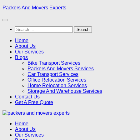
Skip
Packers And Movers Experts
to
content
Search
for:
Home
About Us
Our Services
Blogs
Bike Transport Services
Packers And Movers Services
Car Transport Services
Office Relocation Services
Home Relocation Services
Storage And Warehouse Services
Contact Us
Get A Free Quote
Home
About Us
Our Services