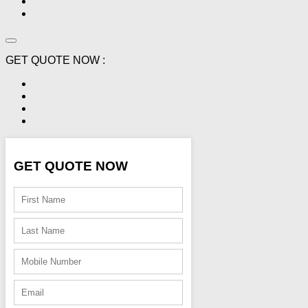
GET QUOTE NOW :
GET QUOTE NOW