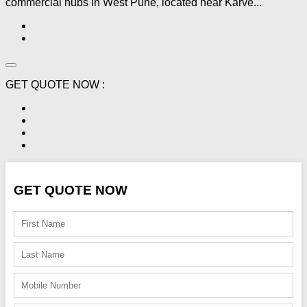
commercial hubs in West Pune, located near Karve...
GET QUOTE NOW :
GET QUOTE NOW