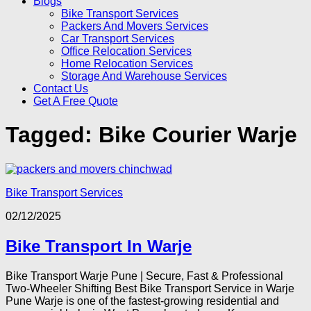
Blogs
Bike Transport Services
Packers And Movers Services
Car Transport Services
Office Relocation Services
Home Relocation Services
Storage And Warehouse Services
Contact Us
Get A Free Quote
Tagged:
Bike Courier Warje
Bike Transport Services
02/12/2025
Bike Transport In Warje
Bike Transport Warje Pune | Secure, Fast & Professional
Two-Wheeler Shifting Best Bike Transport Service in Warje
Pune Warje is one of the fastest-growing residential and