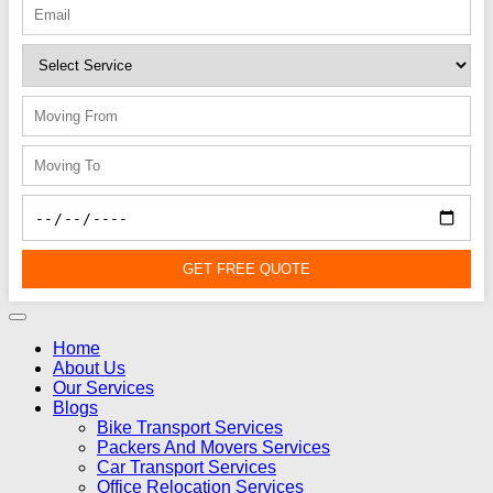
GET FREE QUOTE
Home
About Us
Our Services
Blogs
Bike Transport Services
Packers And Movers Services
Car Transport Services
Office Relocation Services