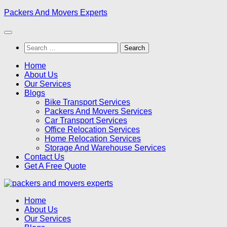
Skip
Packers And Movers Experts
to
content
Search
for:
Home
About Us
Our Services
Blogs
Bike Transport Services
Packers And Movers Services
Car Transport Services
Office Relocation Services
Home Relocation Services
Storage And Warehouse Services
Contact Us
Get A Free Quote
Home
About Us
Our Services