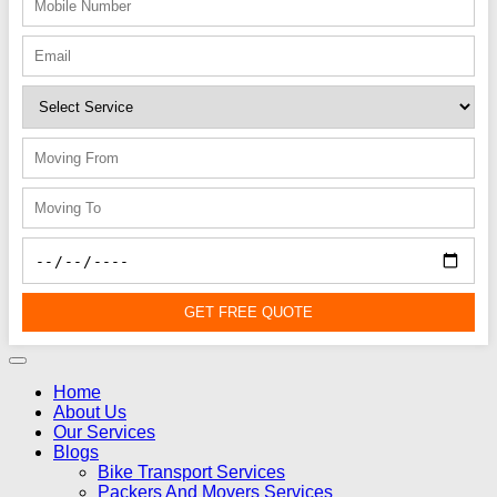
GET FREE QUOTE
Home
About Us
Our Services
Blogs
Bike Transport Services
Packers And Movers Services