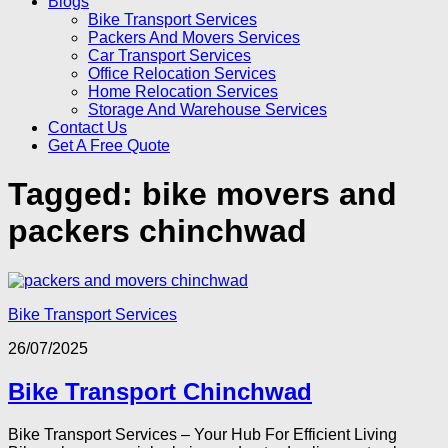
Blogs
Bike Transport Services
Packers And Movers Services
Car Transport Services
Office Relocation Services
Home Relocation Services
Storage And Warehouse Services
Contact Us
Get A Free Quote
Tagged:
bike movers and
packers chinchwad
Bike Transport Services
26/07/2025
Bike Transport Chinchwad
Bike Transport Services – Your Hub For Efficient Living