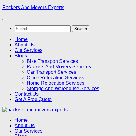
Skip
Packers And Movers Experts
to
content
Search
for:
Home
About Us
Our Services
Blogs
Bike Transport Services
Packers And Movers Services
Car Transport Services
Office Relocation Services
Home Relocation Services
Storage And Warehouse Services
Contact Us
Get A Free Quote
Home
About Us
Our Services