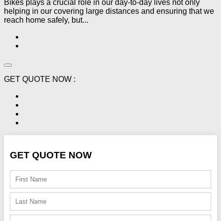
Bikes plays a crucial role in our day-to-day lives not only
helping in our covering large distances and ensuring that we
reach home safely, but...
GET QUOTE NOW :
GET QUOTE NOW