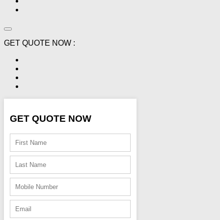
GET QUOTE NOW :
GET QUOTE NOW