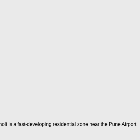
li is a fast-developing residential zone near the Pune Airport