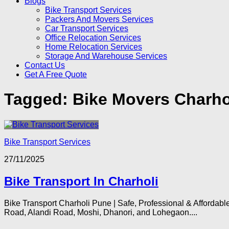
Blogs
Bike Transport Services
Packers And Movers Services
Car Transport Services
Office Relocation Services
Home Relocation Services
Storage And Warehouse Services
Contact Us
Get A Free Quote
Tagged:
Bike Movers Charho
Bike Transport Services
27/11/2025
Bike Transport In Charholi
Bike Transport Charholi Pune | Safe, Professional & Affordabl
Road, Alandi Road, Moshi, Dhanori, and Lohegaon....