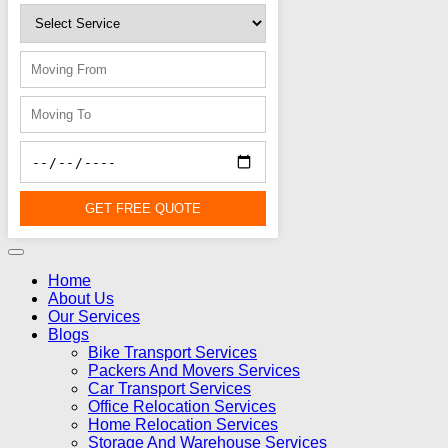
GET FREE QUOTE
Home
About Us
Our Services
Blogs
Bike Transport Services
Packers And Movers Services
Car Transport Services
Office Relocation Services
Home Relocation Services
Storage And Warehouse Services