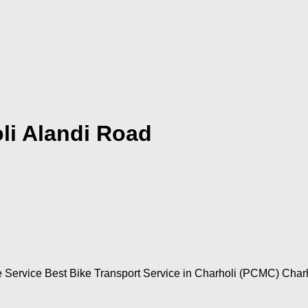
li Alandi Road
e Service Best Bike Transport Service in Charholi (PCMC) Charho