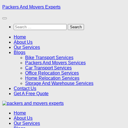
Skip
Packers And Movers Experts
to
content
Search
for:
Home
About Us
Our Services
Blogs
Bike Transport Services
Packers And Movers Services
Car Transport Services
Office Relocation Services
Home Relocation Services
Storage And Warehouse Services
Contact Us
Get A Free Quote
Home
About Us
Our Services