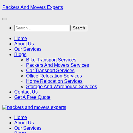
Skip
Packers And Movers Experts
to
content
Search
for:
Home
About Us
Our Services
Blogs
Bike Transport Services
Packers And Movers Services
Car Transport Services
Office Relocation Services
Home Relocation Services
Storage And Warehouse Services
Contact Us
Get A Free Quote
Home
About Us
Our Services