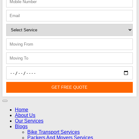
GET FREE QUOTE
Home
About Us
Our Services
Blogs
Bike Transport Services
Packers And Movers Services