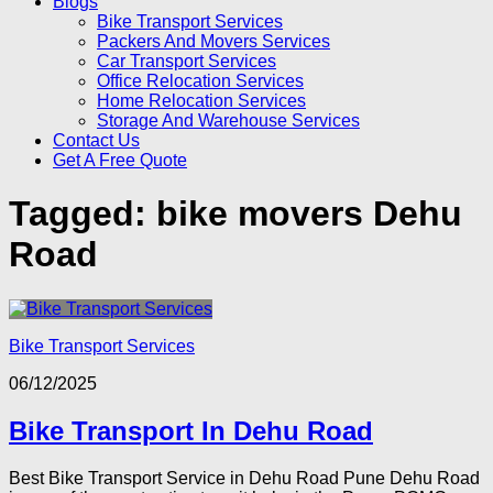
Blogs
Bike Transport Services
Packers And Movers Services
Car Transport Services
Office Relocation Services
Home Relocation Services
Storage And Warehouse Services
Contact Us
Get A Free Quote
Tagged:
bike movers Dehu
Road
Bike Transport Services
06/12/2025
Bike Transport In Dehu Road
Best Bike Transport Service in Dehu Road Pune Dehu Road