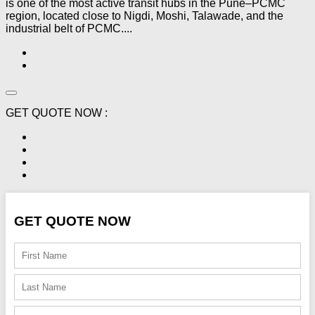
is one of the most active transit hubs in the Pune–PCMC
region, located close to Nigdi, Moshi, Talawade, and the
industrial belt of PCMC....
GET QUOTE NOW :
GET QUOTE NOW