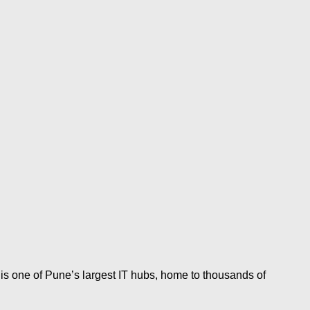
s one of Pune’s largest IT hubs, home to thousands of