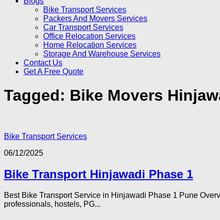
Blogs
Bike Transport Services
Packers And Movers Services
Car Transport Services
Office Relocation Services
Home Relocation Services
Storage And Warehouse Services
Contact Us
Get A Free Quote
Tagged:
Bike Movers Hinjaw
Bike Transport Services
06/12/2025
Bike Transport Hinjawadi Phase 1
Best Bike Transport Service in Hinjawadi Phase 1 Pune Overvi
professionals, hostels, PG...