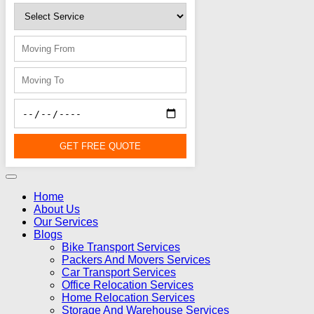
GET FREE QUOTE
Home
About Us
Our Services
Blogs
Bike Transport Services
Packers And Movers Services
Car Transport Services
Office Relocation Services
Home Relocation Services
Storage And Warehouse Services