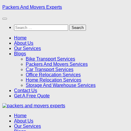
Skip
Packers And Movers Experts
to
content
Search
for:
Home
About Us
Our Services
Blogs
Bike Transport Services
Packers And Movers Services
Car Transport Services
Office Relocation Services
Home Relocation Services
Storage And Warehouse Services
Contact Us
Get A Free Quote
Home
About Us
Our Services