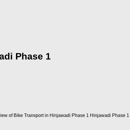
adi Phase 1
ew of Bike Transport in Hinjawadi Phase 1 Hinjawadi Phase 1 i