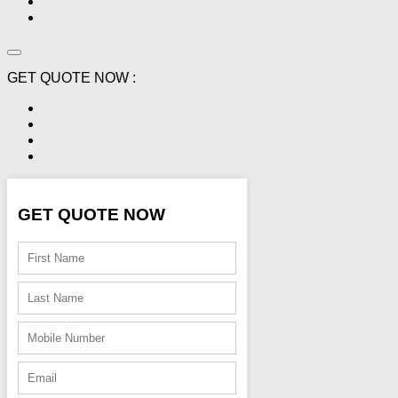
GET QUOTE NOW :
GET QUOTE NOW