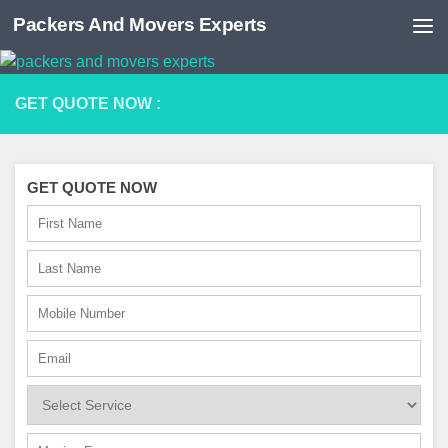
Packers And Movers Experts
Skip to content
GET QUOTE NOW :
GET QUOTE NOW