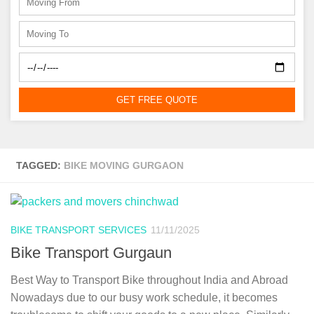
GET FREE QUOTE
TAGGED:
BIKE MOVING GURGAON
BIKE TRANSPORT SERVICES
11/11/2025
Bike Transport Gurgaun
Best Way to Transport Bike throughout India and Abroad
Nowadays due to our busy work schedule, it becomes