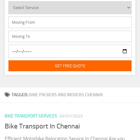
GET FREE QUOTE
TAGGED:
BIKE PACKERS AND MOVERS CHENNAI
BIKE TRANSPORT SERVICES
26/07/2025
Bike Transport In Chennai
Efficient Motorbike Relocation Service In Chennai Are you