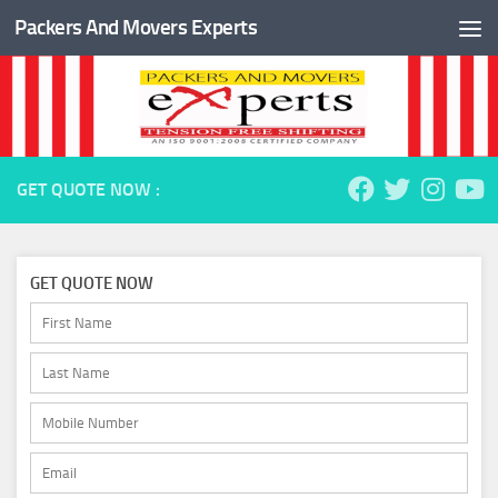
Packers And Movers Experts
Skip to content
GET QUOTE NOW :
GET QUOTE NOW