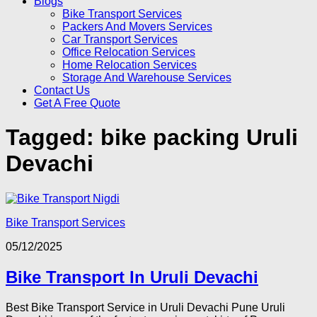
Blogs
Bike Transport Services
Packers And Movers Services
Car Transport Services
Office Relocation Services
Home Relocation Services
Storage And Warehouse Services
Contact Us
Get A Free Quote
Tagged:
bike packing Uruli
Devachi
Bike Transport Services
05/12/2025
Bike Transport In Uruli Devachi
Best Bike Transport Service in Uruli Devachi Pune Uruli