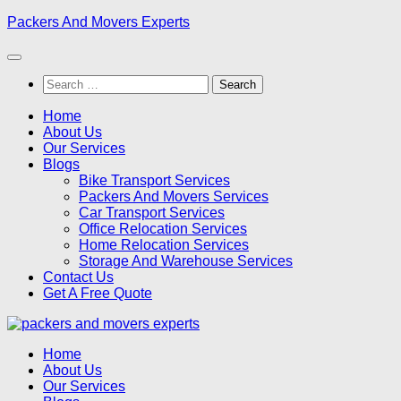
Skip
Packers And Movers Experts
to
content
Search
for:
Home
About Us
Our Services
Blogs
Bike Transport Services
Packers And Movers Services
Car Transport Services
Office Relocation Services
Home Relocation Services
Storage And Warehouse Services
Contact Us
Get A Free Quote
Home
About Us
Our Services