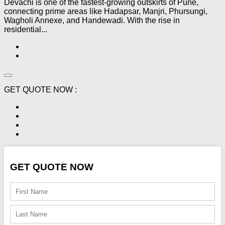
Devachi is one of the fastest-growing outskirts of Pune,
connecting prime areas like Hadapsar, Manjri, Phursungi,
Wagholi Annexe, and Handewadi. With the rise in
residential...
GET QUOTE NOW :
GET QUOTE NOW