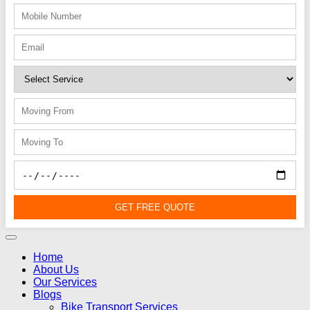
GET FREE QUOTE
Home
About Us
Our Services
Blogs
Bike Transport Services