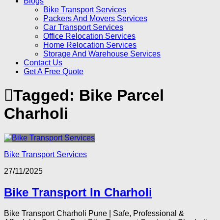
Blogs
Bike Transport Services
Packers And Movers Services
Car Transport Services
Office Relocation Services
Home Relocation Services
Storage And Warehouse Services
Contact Us
Get A Free Quote
Tagged:
Bike Parcel
Charholi
Bike Transport Services
27/11/2025
Bike Transport In Charholi
Bike Transport Charholi Pune | Safe, Professional &