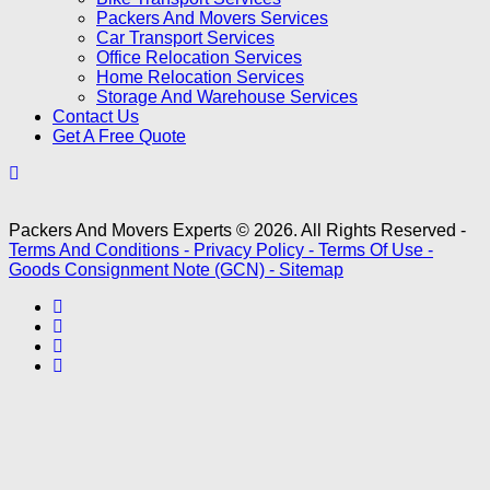
Packers And Movers Services
Car Transport Services
Office Relocation Services
Home Relocation Services
Storage And Warehouse Services
Contact Us
Get A Free Quote
Packers And Movers Experts © 2026. All Rights Reserved -
Terms And Conditions -
Privacy Policy -
Terms Of Use -
Goods Consignment Note (GCN) -
Sitemap