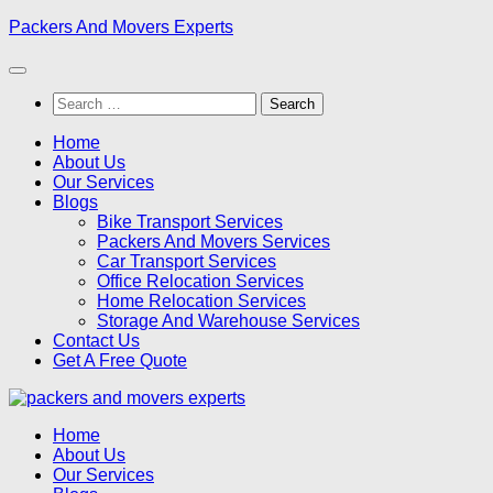
Skip
Packers And Movers Experts
to
content
Search
for:
Home
About Us
Our Services
Blogs
Bike Transport Services
Packers And Movers Services
Car Transport Services
Office Relocation Services
Home Relocation Services
Storage And Warehouse Services
Contact Us
Get A Free Quote
Home
About Us
Our Services