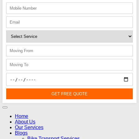
GET FREE QUOTE
Home
About Us
Our Services
Blogs
Bike Transport Services