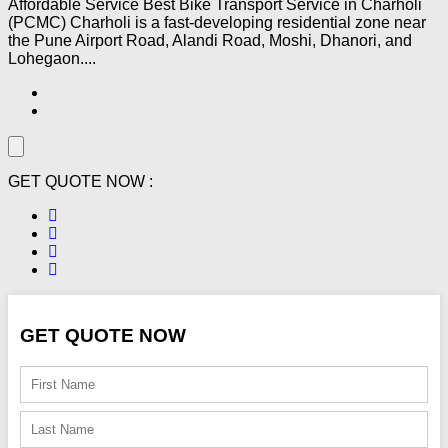
Affordable Service Best Bike Transport Service in Charholi
(PCMC) Charholi is a fast-developing residential zone near
the Pune Airport Road, Alandi Road, Moshi, Dhanori, and
Lohegaon....
GET QUOTE NOW :
GET QUOTE NOW