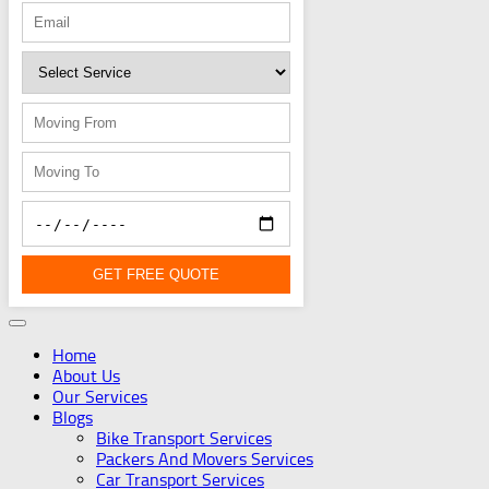
GET FREE QUOTE
Home
About Us
Our Services
Blogs
Bike Transport Services
Packers And Movers Services
Car Transport Services