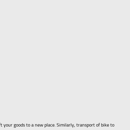
our goods to a new place. Similarly, transport of bike to