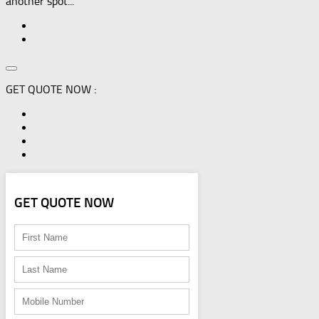
another spot...
GET QUOTE NOW :
GET QUOTE NOW