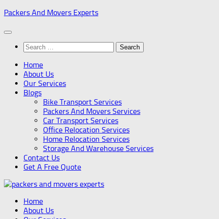
Skip
Packers And Movers Experts
to
content
Search
for:
Home
About Us
Our Services
Blogs
Bike Transport Services
Packers And Movers Services
Car Transport Services
Office Relocation Services
Home Relocation Services
Storage And Warehouse Services
Contact Us
Get A Free Quote
Home
About Us