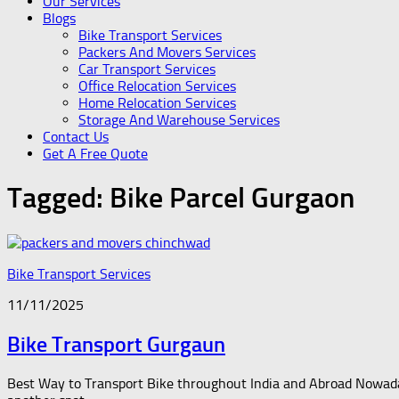
Our Services
Blogs
Bike Transport Services
Packers And Movers Services
Car Transport Services
Office Relocation Services
Home Relocation Services
Storage And Warehouse Services
Contact Us
Get A Free Quote
Tagged:
Bike Parcel Gurgaon
Bike Transport Services
11/11/2025
Bike Transport Gurgaun
Best Way to Transport Bike throughout India and Abroad Nowadays