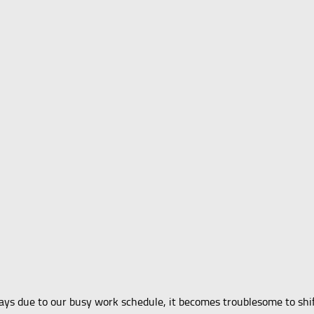
 due to our busy work schedule, it becomes troublesome to shift y