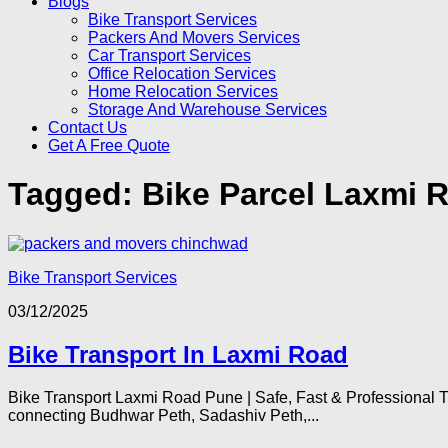
Blogs
Bike Transport Services
Packers And Movers Services
Car Transport Services
Office Relocation Services
Home Relocation Services
Storage And Warehouse Services
Contact Us
Get A Free Quote
Tagged:
Bike Parcel Laxmi 
Bike Transport Services
03/12/2025
Bike Transport In Laxmi Road
Bike Transport Laxmi Road Pune | Safe, Fast & Professional 
connecting Budhwar Peth, Sadashiv Peth,...