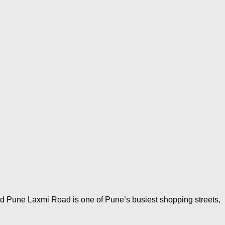
d Pune Laxmi Road is one of Pune’s busiest shopping streets,