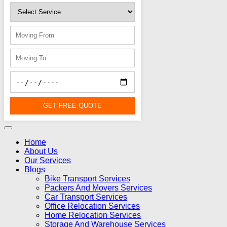
GET FREE QUOTE
Home
About Us
Our Services
Blogs
Bike Transport Services
Packers And Movers Services
Car Transport Services
Office Relocation Services
Home Relocation Services
Storage And Warehouse Services