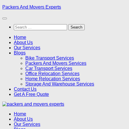
Skip
Packers And Movers Experts
to
content
Search
for:
Home
About Us
Our Services
Blogs
Bike Transport Services
Packers And Movers Services
Car Transport Services
Office Relocation Services
Home Relocation Services
Storage And Warehouse Services
Contact Us
Get A Free Quote
Home
About Us
Our Services