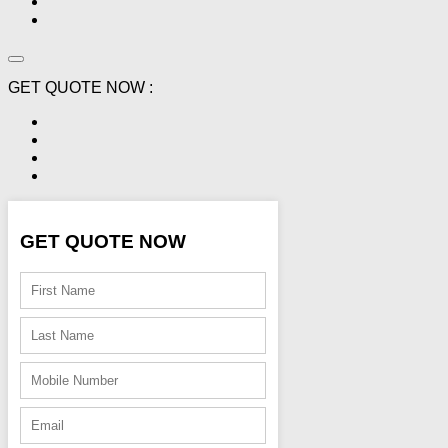
GET QUOTE NOW :
GET QUOTE NOW