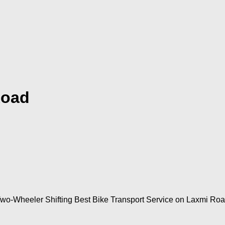
Road
Two-Wheeler Shifting Best Bike Transport Service on Laxmi Roa