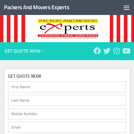
Packers And Movers Experts
Skip to content
GET QUOTE NOW :
GET QUOTE NOW