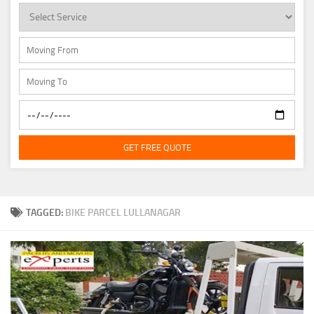
GET FREE QUOTE
TAGGED:
BIKE PARCEL LULLANAGAR