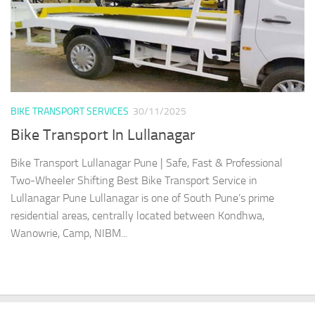
BIKE TRANSPORT SERVICES
30/11/2025
Bike Transport In Lullanagar
Bike Transport Lullanagar Pune | Safe, Fast & Professional
Two-Wheeler Shifting Best Bike Transport Service in
Lullanagar Pune Lullanagar is one of South Pune’s prime
residential areas, centrally located between Kondhwa,
Wanowrie, Camp, NIBM...