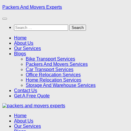
Skip
Packers And Movers Experts
to
content
Search
for:
Home
About Us
Our Services
Blogs
Bike Transport Services
Packers And Movers Services
Car Transport Services
Office Relocation Services
Home Relocation Services
Storage And Warehouse Services
Contact Us
Get A Free Quote
Home
About Us
Our Services