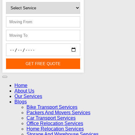
GET FREE QUOTE
Home
About Us
Our Services
Blogs
Bike Transport Services
Packers And Movers Services
Car Transport Services
Office Relocation Services
Home Relocation Services
Storage And Warehouse Services