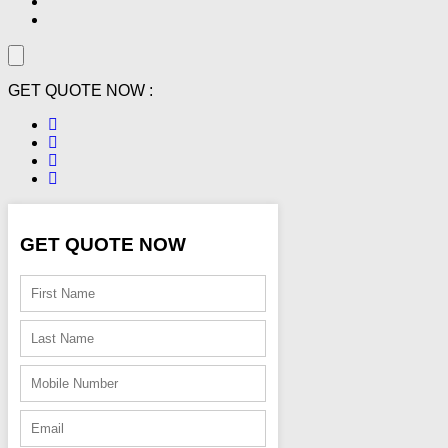
GET QUOTE NOW :
GET QUOTE NOW