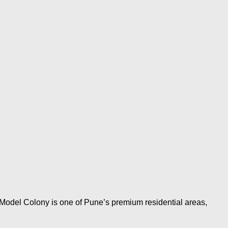
odel Colony is one of Pune’s premium residential areas,