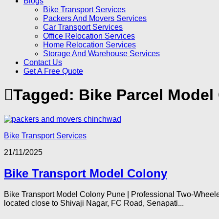
Blogs
Bike Transport Services
Packers And Movers Services
Car Transport Services
Office Relocation Services
Home Relocation Services
Storage And Warehouse Services
Contact Us
Get A Free Quote
Tagged:
Bike Parcel Model
Bike Transport Services
21/11/2025
Bike Transport Model Colony
Bike Transport Model Colony Pune | Professional Two-Wheeler
located close to Shivaji Nagar, FC Road, Senapati...