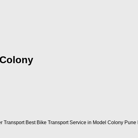
 Colony
 Transport Best Bike Transport Service in Model Colony Pune M