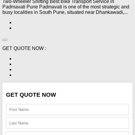
Two-Wheeler Shifting Best Bike Transport Service in
Padmavati Pune Padmavati is one of the most strategic and
busy localities in South Pune, situated near Dhankawadi,...
GET QUOTE NOW :
GET QUOTE NOW