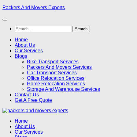
Skip
Packers And Movers Experts
to
content
Search
for:
Home
About Us
Our Services
Blogs
Bike Transport Services
Packers And Movers Services
Car Transport Services
Office Relocation Services
Home Relocation Services
Storage And Warehouse Services
Contact Us
Get A Free Quote
Home
About Us
Our Services