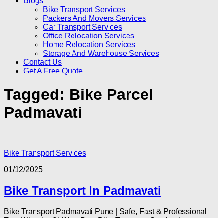
Blogs
Bike Transport Services
Packers And Movers Services
Car Transport Services
Office Relocation Services
Home Relocation Services
Storage And Warehouse Services
Contact Us
Get A Free Quote
Tagged:
Bike Parcel
Padmavati
Bike Transport Services
01/12/2025
Bike Transport In Padmavati
Bike Transport Padmavati Pune | Safe, Fast & Professional