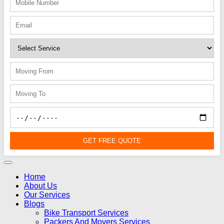
GET FREE QUOTE
Home
About Us
Our Services
Blogs
Bike Transport Services
Packers And Movers Services