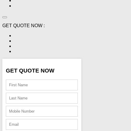
GET QUOTE NOW :
GET QUOTE NOW