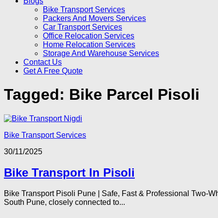
Blogs
Bike Transport Services
Packers And Movers Services
Car Transport Services
Office Relocation Services
Home Relocation Services
Storage And Warehouse Services
Contact Us
Get A Free Quote
Tagged:
Bike Parcel Pisoli
Bike Transport Services
30/11/2025
Bike Transport In Pisoli
Bike Transport Pisoli Pune | Safe, Fast & Professional Two-Whe
South Pune, closely connected to...