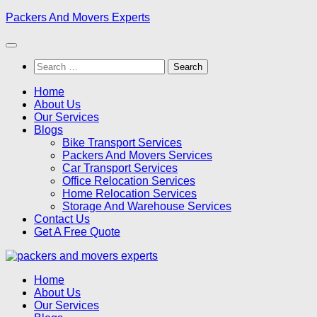
Skip
Packers And Movers Experts
to
content
Search
for:
Home
About Us
Our Services
Blogs
Bike Transport Services
Packers And Movers Services
Car Transport Services
Office Relocation Services
Home Relocation Services
Storage And Warehouse Services
Contact Us
Get A Free Quote
Home
About Us
Our Services