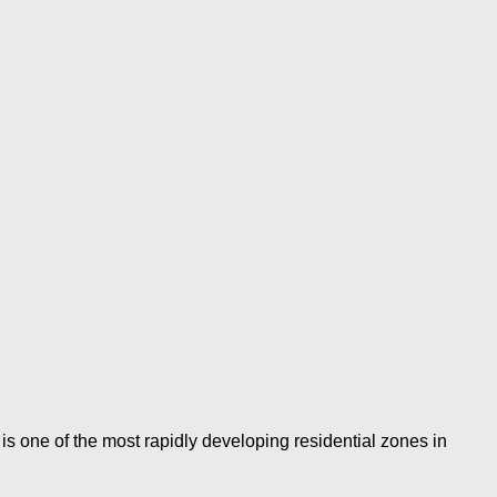
is one of the most rapidly developing residential zones in