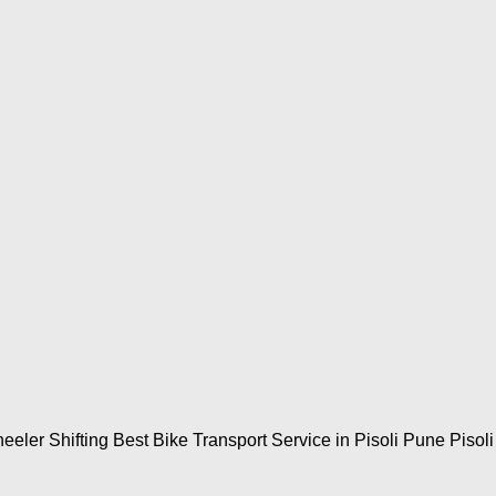
eler Shifting Best Bike Transport Service in Pisoli Pune Pisoli 