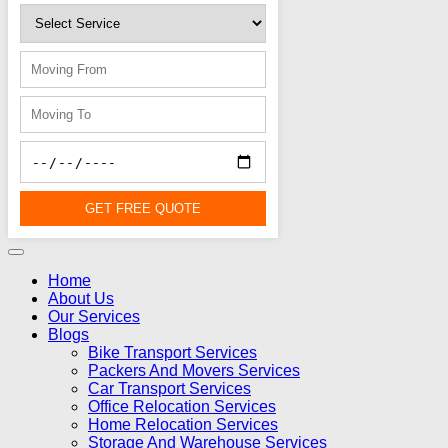
GET FREE QUOTE
Home
About Us
Our Services
Blogs
Bike Transport Services
Packers And Movers Services
Car Transport Services
Office Relocation Services
Home Relocation Services
Storage And Warehouse Services