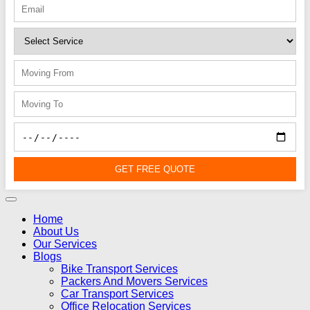
GET FREE QUOTE
Home
About Us
Our Services
Blogs
Bike Transport Services
Packers And Movers Services
Car Transport Services
Office Relocation Services