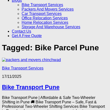
Blogs
Bike Transport Services
Packers And Movers Services
Car Transport Services
Office Relocation Services
Home Relocation Services
Storage And Warehouse Services
Contact Us
Get A Free Quote
Tagged:
Bike Parcel Pune
Bike Transport Services
17/11/2025
Bike Transport Pune
Bike Transport Pune | Affordable & Safe Two-Wheeler
Shifting in Pune 🚚 Bike Transport Pune – Safe, Fast &
Professional Two-Wheeler Shifting Services Bike Transport