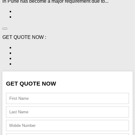
in Pune has become a major requirement due to...
GET QUOTE NOW :
GET QUOTE NOW