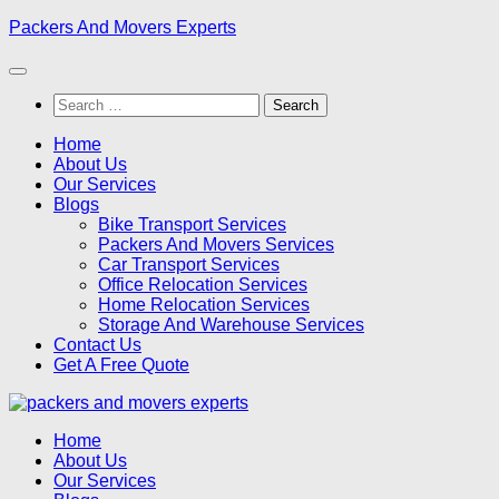
Skip
Packers And Movers Experts
to
content
Search
for:
Home
About Us
Our Services
Blogs
Bike Transport Services
Packers And Movers Services
Car Transport Services
Office Relocation Services
Home Relocation Services
Storage And Warehouse Services
Contact Us
Get A Free Quote
Home
About Us
Our Services