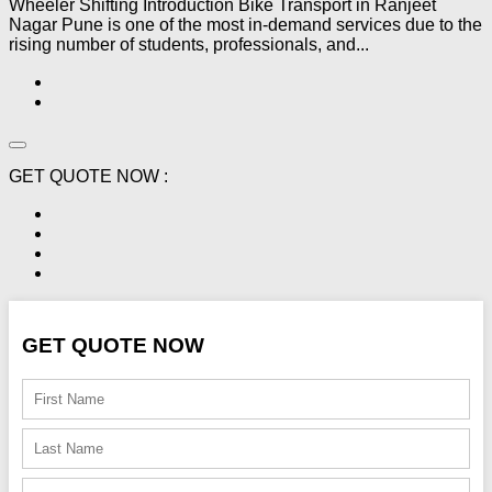
Wheeler Shifting Introduction Bike Transport in Ranjeet
Nagar Pune is one of the most in-demand services due to the
rising number of students, professionals, and...
GET QUOTE NOW :
GET QUOTE NOW