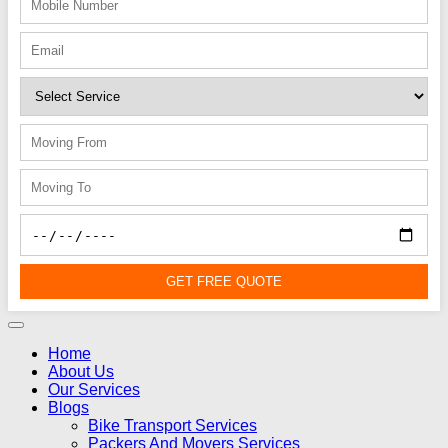
GET FREE QUOTE
Home
About Us
Our Services
Blogs
Bike Transport Services
Packers And Movers Services