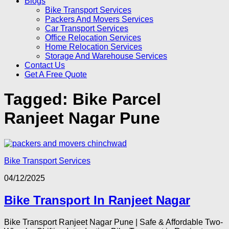
Blogs
Bike Transport Services
Packers And Movers Services
Car Transport Services
Office Relocation Services
Home Relocation Services
Storage And Warehouse Services
Contact Us
Get A Free Quote
Tagged:
Bike Parcel
Ranjeet Nagar Pune
Bike Transport Services
04/12/2025
Bike Transport In Ranjeet Nagar
Bike Transport Ranjeet Nagar Pune | Safe & Affordable Two-