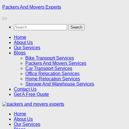
Skip
Packers And Movers Experts
to
content
Search
for:
Home
About Us
Our Services
Blogs
Bike Transport Services
Packers And Movers Services
Car Transport Services
Office Relocation Services
Home Relocation Services
Storage And Warehouse Services
Contact Us
Get A Free Quote
Home
About Us
Our Services