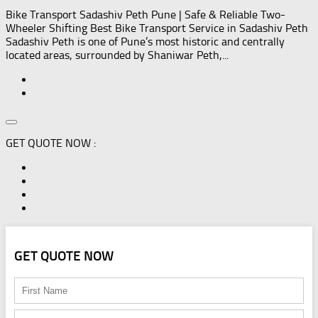
Bike Transport Sadashiv Peth Pune | Safe & Reliable Two-
Wheeler Shifting Best Bike Transport Service in Sadashiv Peth
Sadashiv Peth is one of Pune’s most historic and centrally
located areas, surrounded by Shaniwar Peth,...
GET QUOTE NOW :
GET QUOTE NOW