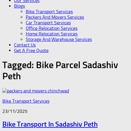
Our Services
Blogs
Bike Transport Services
Packers And Movers Services
Car Transport Services
Office Relocation Services
Home Relocation Services
Storage And Warehouse Services
Contact Us
Get A Free Quote
Tagged:
Bike Parcel Sadashiv
Peth
Bike Transport Services
23/11/2025
Bike Transport In Sadashiv Peth