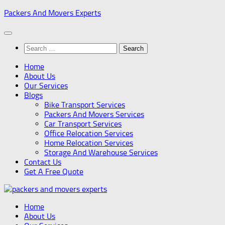
Skip
Packers And Movers Experts
to
content
Search
for:
Home
About Us
Our Services
Blogs
Bike Transport Services
Packers And Movers Services
Car Transport Services
Office Relocation Services
Home Relocation Services
Storage And Warehouse Services
Contact Us
Get A Free Quote
Home
About Us