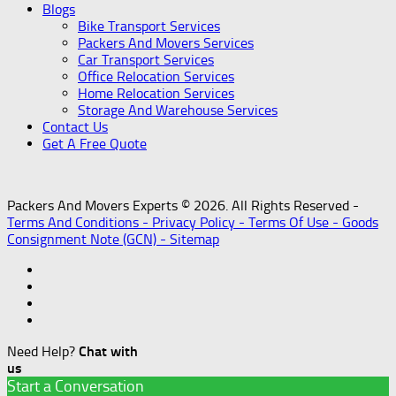
Blogs
Bike Transport Services
Packers And Movers Services
Car Transport Services
Office Relocation Services
Home Relocation Services
Storage And Warehouse Services
Contact Us
Get A Free Quote
Packers And Movers Experts © 2026. All Rights Reserved -
Terms And Conditions -
Privacy Policy -
Terms Of Use -
Goods
Consignment Note (GCN) -
Sitemap
Need Help?
Chat with
us
Start a Conversation