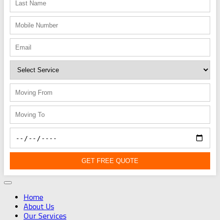
GET FREE QUOTE
Home
About Us
Our Services