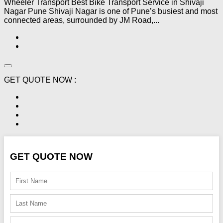
Wheeler Transport Best Bike Transport Service in Shivaji
Nagar Pune Shivaji Nagar is one of Pune’s busiest and most
connected areas, surrounded by JM Road,...
GET QUOTE NOW :
GET QUOTE NOW