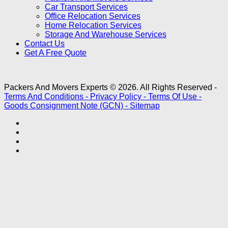
Car Transport Services
Office Relocation Services
Home Relocation Services
Storage And Warehouse Services
Contact Us
Get A Free Quote
Packers And Movers Experts © 2026. All Rights Reserved -
Terms And Conditions -
Privacy Policy -
Terms Of Use -
Goods Consignment Note (GCN) -
Sitemap