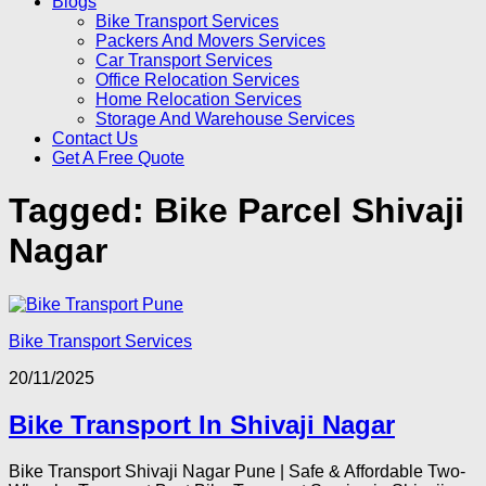
Blogs
Bike Transport Services
Packers And Movers Services
Car Transport Services
Office Relocation Services
Home Relocation Services
Storage And Warehouse Services
Contact Us
Get A Free Quote
Tagged:
Bike Parcel Shivaji
Nagar
Bike Transport Services
20/11/2025
Bike Transport In Shivaji Nagar
Bike Transport Shivaji Nagar Pune | Safe & Affordable Two-