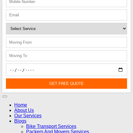
GET FREE QUOTE
Home
About Us
Our Services
Blogs
Bike Transport Services
Packers And Movers Services