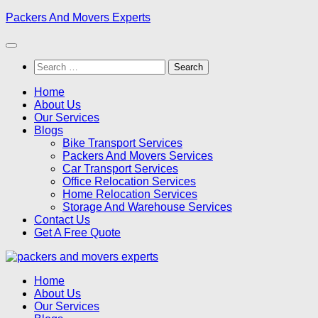
Skip
Packers And Movers Experts
to
content
Search
for:
Home
About Us
Our Services
Blogs
Bike Transport Services
Packers And Movers Services
Car Transport Services
Office Relocation Services
Home Relocation Services
Storage And Warehouse Services
Contact Us
Get A Free Quote
Home
About Us
Our Services