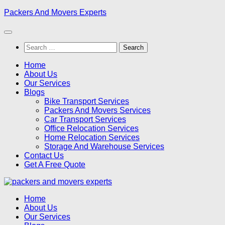
Skip
Packers And Movers Experts
to
content
Search
for:
Home
About Us
Our Services
Blogs
Bike Transport Services
Packers And Movers Services
Car Transport Services
Office Relocation Services
Home Relocation Services
Storage And Warehouse Services
Contact Us
Get A Free Quote
Home
About Us
Our Services