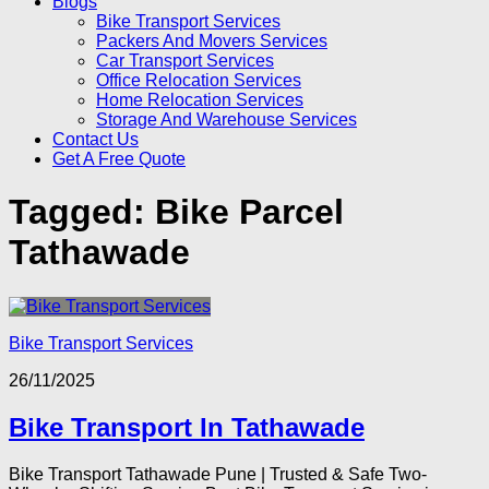
Blogs
Bike Transport Services
Packers And Movers Services
Car Transport Services
Office Relocation Services
Home Relocation Services
Storage And Warehouse Services
Contact Us
Get A Free Quote
Tagged:
Bike Parcel
Tathawade
Bike Transport Services
26/11/2025
Bike Transport In Tathawade
Bike Transport Tathawade Pune | Trusted & Safe Two-