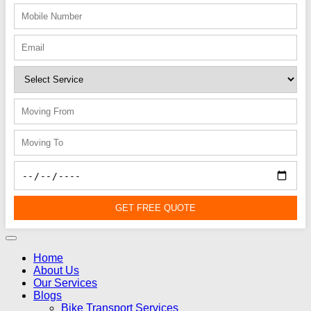
GET FREE QUOTE
Home
About Us
Our Services
Blogs
Bike Transport Services