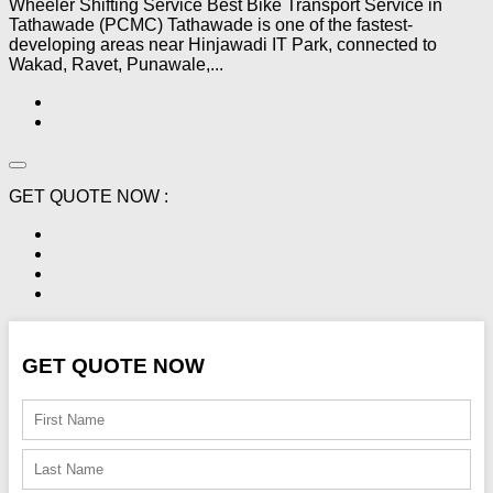
Wheeler Shifting Service Best Bike Transport Service in
Tathawade (PCMC) Tathawade is one of the fastest-
developing areas near Hinjawadi IT Park, connected to
Wakad, Ravet, Punawale,...
GET QUOTE NOW :
GET QUOTE NOW